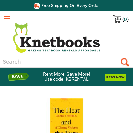
Free Shipping On Every Order
(
0
)
Menu
Search
Rent More, Save More!
Use code: KBRENTAL