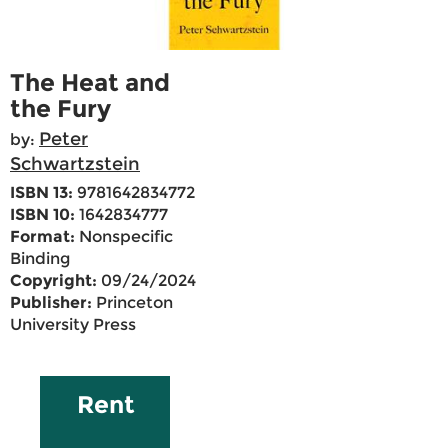
The Heat and
the Fury
Peter
by:
Schwartzstein
ISBN 13:
9781642834772
ISBN 10:
1642834777
Format:
Nonspecific
Binding
Copyright:
09/24/2024
Publisher:
Princeton
University Press
Rent