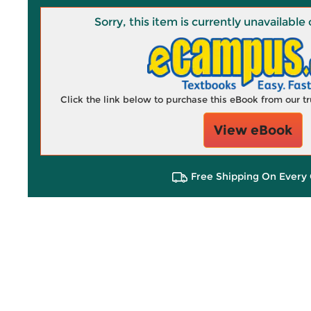
Sorry, this item is currently unavailab
Click the link below to purchase this eBook from our 
View eBook
Free Shipping On Every