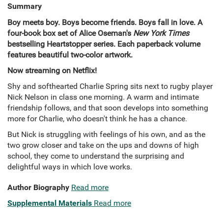
Summary
Boy meets boy. Boys become friends. Boys fall in love. A
four-book box set of Alice Oseman's
New York Times
bestselling Heartstopper series. Each paperback
volume
features beautiful two-color artwork.
Now streaming on Netflix!
Shy and softhearted Charlie Spring sits next to rugby player
Nick Nelson in class one morning. A warm and intimate
friendship follows, and that soon develops into something
more for Charlie, who doesn't think he has a chance.
But Nick is struggling with feelings of his own, and as the
two grow closer and take on the ups and downs of high
school, they come to understand the surprising and
delightful ways in which love works.
Author Biography
Read more
Supplemental Materials
Read more