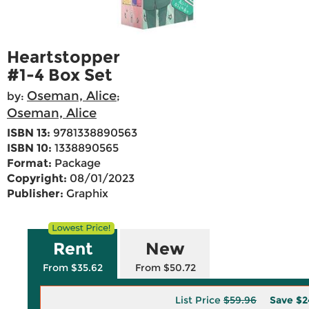
Heartstopper
#1-4 Box Set
Oseman, Alice
by:
;
Oseman, Alice
ISBN 13:
9781338890563
ISBN 10:
1338890565
Format:
Package
Copyright:
08/01/2023
Publisher:
Graphix
Rent
New
From $35.62
From $50.72
List Price
$59.96
Save
$2