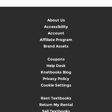
About Us
Accessibility
Account
Affiliate Program
Brand Assets
Coupons
Help Desk
Knetbooks Blog
Privacy Policy
Cookie Settings
Rent Textbooks
Return My Rental
Sell Textbooks