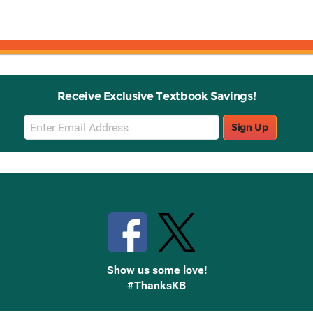
Receive Exclusive Textbook Savings!
Email
Sign Up
Sign
Up
Stay Connected with Knetbooks
Show us some love!
#ThanksKB