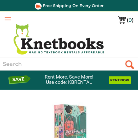
Free Shipping On Every Order
(
0
)
Menu
Search
Rent More, Save More!
Use code: KBRENTAL