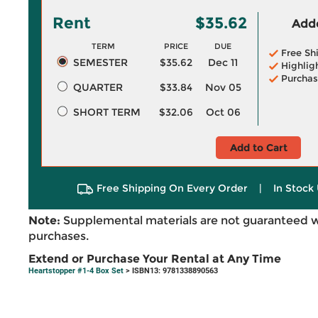
Rent
$35.62
Adde
TERM
PRICE
DUE
Free Sh
SEMESTER
$35.62
Dec 11
Highlig
Purchas
QUARTER
$33.84
Nov 05
SHORT TERM
$32.06
Oct 06
Add to Cart
Free Shipping On Every Order
|
In Stock 
Note:
Supplemental materials are not guaranteed w
purchases.
Extend or Purchase Your Rental at Any Time
Heartstopper #1-4 Box Set
> ISBN13: 9781338890563