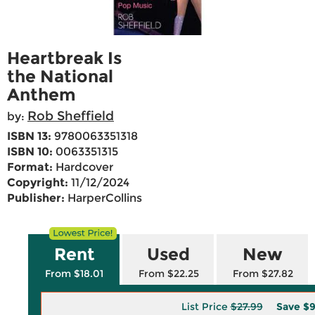
Heartbreak Is
the National
Anthem
Rob Sheffield
by:
ISBN 13:
9780063351318
ISBN 10:
0063351315
Format:
Hardcover
Copyright:
11/12/2024
Publisher:
HarperCollins
Rent
Used
New
From $18.01
From $22.25
From $27.82
List Price
$27.99
Save
$9