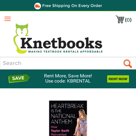
Free Shipping On Every Order
(
0
)
Menu
Search
Rent More, Save More!
Use code: KBRENTAL