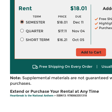
Rent
$18.01
Adde
TERM
PRICE
DUE
Free Sh
SEMESTER
$18.01
Dec 11
Highlig
Purchas
QUARTER
$17.11
Nov 04
SHORT TERM
$16.21
Oct 05
Add to Cart
Free Shipping On Every Order
|
Usual
Note:
Supplemental materials are not guaranteed w
purchases.
Extend or Purchase Your Rental at Any Time
Heartbreak Is the National Anthem
> ISBN13: 9780063351318