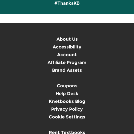
#ThanksKB
About Us
Accessibility
Account
Affiliate Program
Brand Assets
Coupons
Help Desk
Knetbooks Blog
Privacy Policy
Cookie Settings
Rent Textbooks