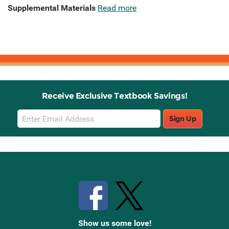
Supplemental Materials
Read more
Receive Exclusive Textbook Savings!
Email
Sign Up
Sign
Up
Stay Connected with Knetbooks
Show us some love!