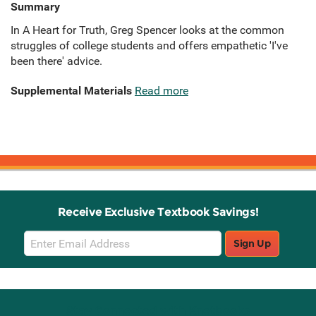
Summary
In A Heart for Truth, Greg Spencer looks at the common
struggles of college students and offers empathetic 'I've
been there' advice.
Supplemental Materials
Read more
Receive Exclusive Textbook Savings!
Email
Sign Up
Sign
Up
Stay Connected with Knetbooks