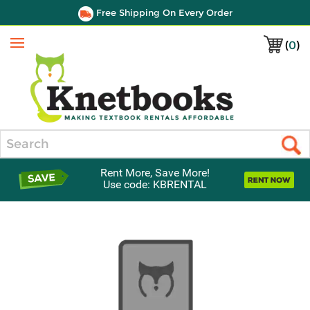
Free Shipping On Every Order
(
0
)
Menu
Search
Rent More, Save More!
Use code: KBRENTAL