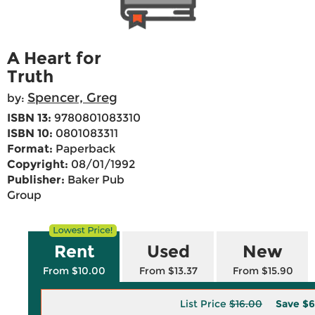
A Heart for
Truth
Spencer, Greg
by:
ISBN 13:
9780801083310
ISBN 10:
0801083311
Format:
Paperback
Copyright:
08/01/1992
Publisher:
Baker Pub
Group
Rent
Used
New
From $10.00
From $13.37
From $15.90
List Price
$16.00
Save
$6