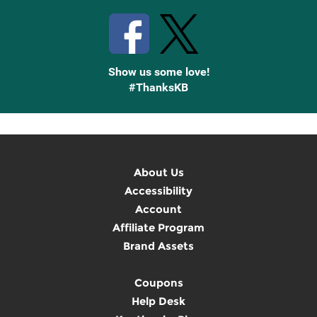
Show us some love!
#ThanksKB
About Us
Accessibility
Account
Affiliate Program
Brand Assets
Coupons
Help Desk