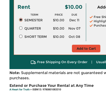
Rent
$10.00
Adde
TERM
PRICE
DUE
Free Sh
SEMESTER
$10.00
Dec 11
Highlig
Purchas
QUARTER
$10.00
Nov 07
SHORT TERM
$10.00
Oct 08
Add to Cart
Free Shipping On Every Order
|
Usual
Note:
Supplemental materials are not guaranteed w
purchases.
Extend or Purchase Your Rental at Any Time
A Heart for Truth
> ISBN13: 9780801083310