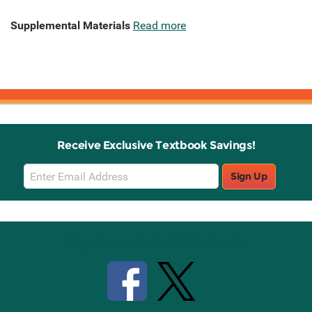
Supplemental Materials
Read more
Receive Exclusive Textbook Savings!
Email
Sign Up
Sign
Up
Stay Connected with Knetbooks