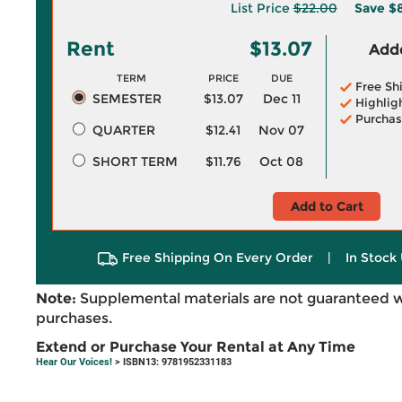
List Price
$22.00
Save
$
Rent
$13.07
Adde
TERM
PRICE
DUE
Free Sh
SEMESTER
$13.07
Dec 11
Highlig
Purchas
QUARTER
$12.41
Nov 07
SHORT TERM
$11.76
Oct 08
Add to Cart
Free Shipping On Every Order
|
In Stock 
Note:
Supplemental materials are not guaranteed w
purchases.
Extend or Purchase Your Rental at Any Time
Hear Our Voices!
> ISBN13: 9781952331183