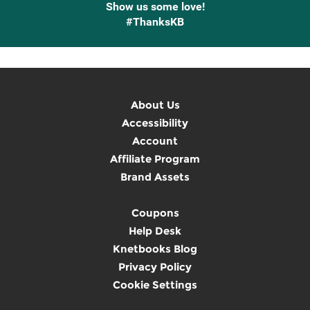
Show us some love!
#ThanksKB
About Us
Accessibility
Account
Affiliate Program
Brand Assets
Coupons
Help Desk
Knetbooks Blog
Privacy Policy
Cookie Settings