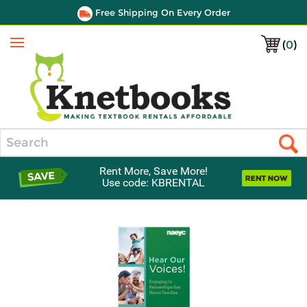
Free Shipping On Every Order
(
0
)
Menu
Search
Rent More, Save More!
Use code: KBRENTAL