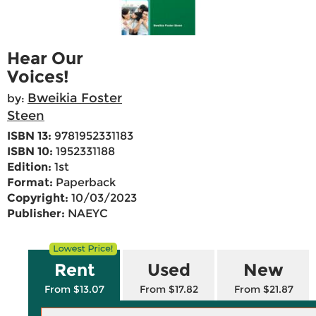
Hear Our
Voices!
Bweikia Foster
by:
Steen
ISBN 13:
9781952331183
ISBN 10:
1952331188
Edition:
1st
Format:
Paperback
Copyright:
10/03/2023
Publisher:
NAEYC
Rent
Used
New
From $13.07
From $17.82
From $21.87