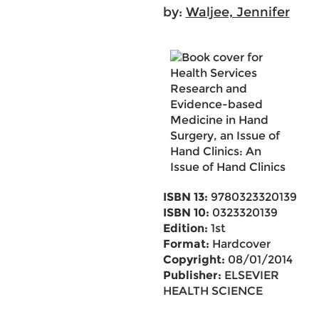
by:
Waljee, Jennifer
ISBN 13:
9780323320139
ISBN 10:
0323320139
Edition:
1st
Format:
Hardcover
Copyright:
08/01/2014
Publisher:
ELSEVIER
HEALTH SCIENCE