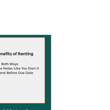
efits of Renting
g Both Ways
e Notes Like You Own It
end Before Due Date