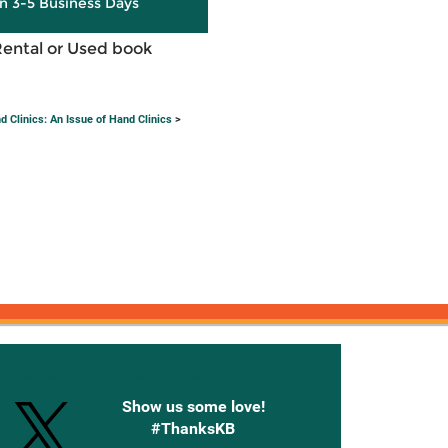
in 3-5 Business Days
Rental or Used book
 Clinics: An Issue of Hand Clinics
>
onnected with Knetbooks
Show us some love!
#ThanksKB