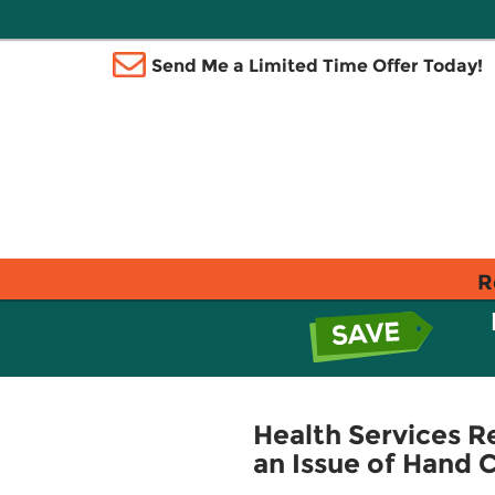
Send Me a Limited Time Offer Today!
R
Health Services R
an Issue of Hand C