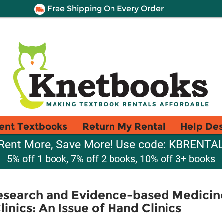
Free Shipping On Every Order
ent Textbooks
Return My Rental
Help De
Rent More, Save More! Use code: KBRENTA
5% off 1 book, 7% off 2 books, 10% off 3+ books
esearch and Evidence-based Medicine
linics: An Issue of Hand Clinics