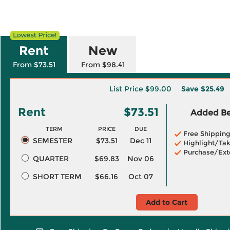
Rent
New
From $73.51
From $98.41
List Price
$99.00
Save
$25.49
Rent
$73.51
Added Ben
TERM
PRICE
DUE
Free Shippin
SEMESTER
$73.51
Dec 11
Highlight/Tak
Purchase/Ext
QUARTER
$69.83
Nov 06
SHORT TERM
$66.16
Oct 07
Add to Cart