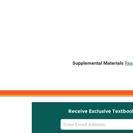
Supplemental Materials
Rea
Receive Exclusive Textboo
Email
Sign