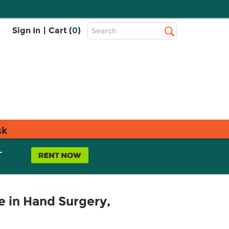
Top
Sign In
|
Cart (
0
)
Search
Search
Bar
sk
L
 in Hand Surgery,