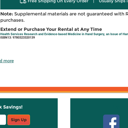
Free Shipping On Every Order
|
Usually Ships 
Note:
Supplemental materials are not guaranteed with 
purchases.
Extend or Purchase Your Rental at Any Time
Health Services Research and Evidence-based Medicine in Hand Surgery, an Issue of Hand
ISBN13: 9780323320139
d more
k Savings!
Stay C
Sign Up