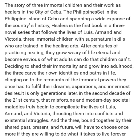
The story of three immortal children and their work as
healers in the City of Cebu, The PhilippinesSet in the
Philippine island of Cebu and spanning a wide expanse of
the country’ s history, Healers is the first book in a three-
novel series that follows the lives of Luis, Armand and
Victoria, three immortal children with supernatural skills
who are trained in the healing arts. After centuries of
practicing healing, they grow weary of life eternal and
become envious of what adults can do that children can’ t.
Deciding to shed their immortality and grow into adulthood,
the three carve their own identities and paths in life,
clinging on to the remnants of the immortal powers they
once had to fulfil their dreams, aspirations, and innermost
desires.It is only generations later, in the second decade of
the 21st century, that misfortune and modern-day societal
maladies truly begin to complicate the lives of Luis,
Armand, and Victoria, thrusting them into conflicts and
existential struggles. And the three, bound together by their
shared past, present, and future, will have to choose once
more if they are willing to do what it takes to live forever