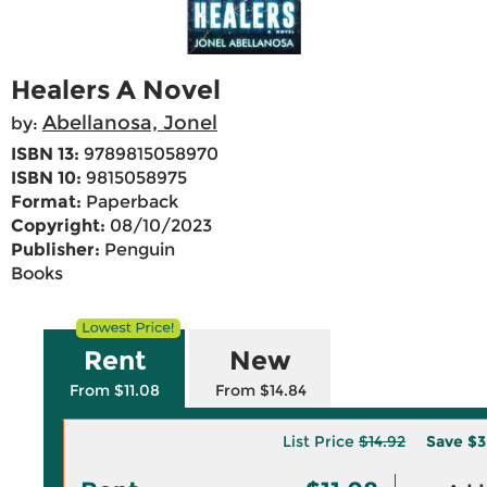
Healers A Novel
Abellanosa, Jonel
by:
ISBN 13:
9789815058970
ISBN 10:
9815058975
Format:
Paperback
Copyright:
08/10/2023
Publisher:
Penguin
Books
Rent
New
From $11.08
From $14.84
List Price
$14.92
Save
$3