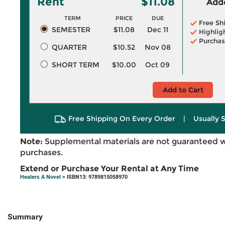
Rent
$11.08
Adde
TERM
PRICE
DUE
Free Sh
SEMESTER
$11.08
Dec 11
Highlig
Purchas
QUARTER
$10.52
Nov 08
SHORT TERM
$10.00
Oct 09
Add to Cart
Free Shipping On Every Order
|
Usually 
Note:
Supplemental materials are not guaranteed w
purchases.
Extend or Purchase Your Rental at Any Time
Healers A Novel
> ISBN13: 9789815058970
Summary