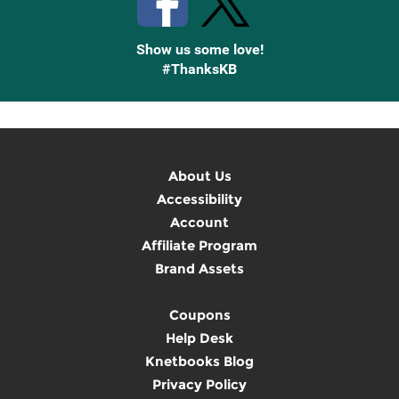
Show us some love!
#ThanksKB
About Us
Accessibility
Account
Affiliate Program
Brand Assets
Coupons
Help Desk
Knetbooks Blog
Privacy Policy