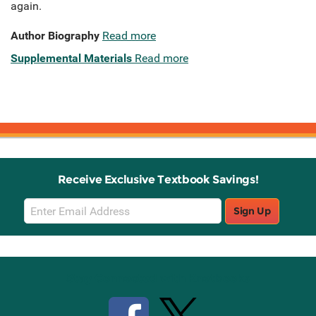
again.
Author Biography
Read more
Supplemental Materials
Read more
Receive Exclusive Textbook Savings!
Email
Sign Up
Sign
Up
Stay Connected with Knetbooks