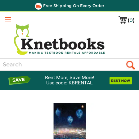
Free Shipping On Every Order
(
0
)
Menu
Search
Rent More, Save More!
Use code: KBRENTAL