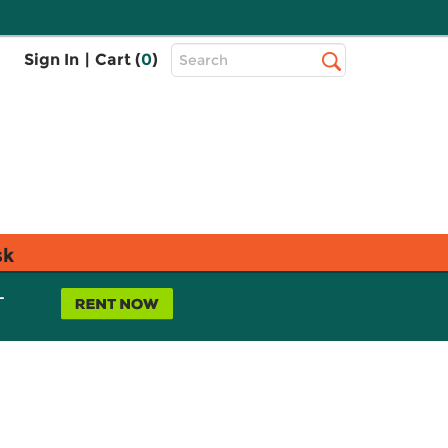
Top
Sign In
|
Cart (
0
)
Search
Search
Bar
sk
L