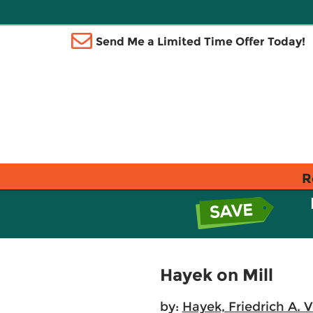
Send Me a Limited Time Offer Today!
R
Hayek on Mill
by:
Hayek, Friedrich A. 