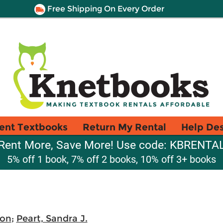
Free Shipping On Every Order
ent Textbooks
Return My Rental
Help De
Rent More, Save More! Use code: KBRENTA
5% off 1 book, 7% off 2 books, 10% off 3+ books
Von
;
Peart, Sandra J.