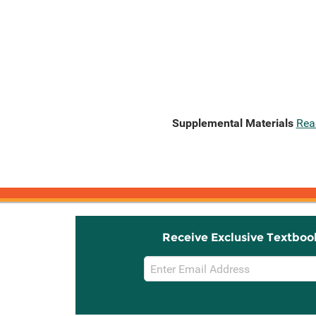
Supplemental Materials
Rea
Receive Exclusive Textboo
Email
Sign
Up