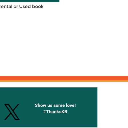
Rental or Used book
onnected with Knetbooks
Show us some love!
#ThanksKB