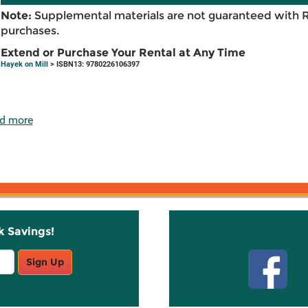
Note:
Supplemental materials are not guaranteed with 
purchases.
Extend or Purchase Your Rental at Any Time
Hayek on Mill
> ISBN13: 9780226106397
d more
k Savings!
Stay C
Sign Up