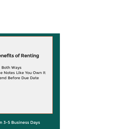
efits of Renting
g Both Ways
e Notes Like You Own It
end Before Due Date
in 3-5 Business Days