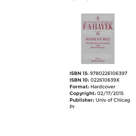
ISBN 13:
9780226106397
ISBN 10:
022610639X
Format:
Hardcover
Copyright:
02/17/2015
Publisher:
Univ of Chicago
Pr