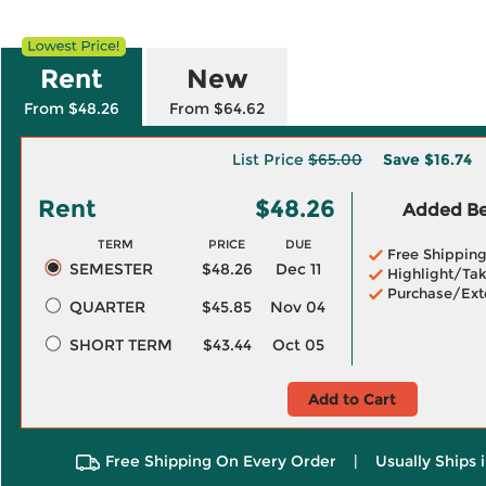
Rent
New
From $48.26
From $64.62
List Price
$65.00
Save
$16.74
Rent
$48.26
Added Ben
TERM
PRICE
DUE
Free Shippin
SEMESTER
$48.26
Dec 11
Highlight/Tak
Purchase/Ext
QUARTER
$45.85
Nov 04
SHORT TERM
$43.44
Oct 05
Add to Cart
Free Shipping On Every Order
|
Usually Ships 