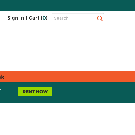
Top
Sign In
|
Cart (
0
)
Search
Search
Bar
sk
L