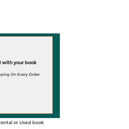
 with your book
pping On Every Order
Rental or Used book