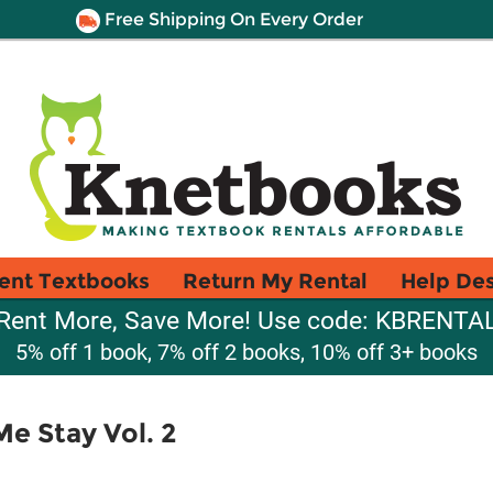
Free Shipping On Every Order
ent Textbooks
Return My Rental
Help De
Rent More, Save More! Use code: KBRENTA
5% off 1 book, 7% off 2 books, 10% off 3+ books
Me Stay Vol. 2