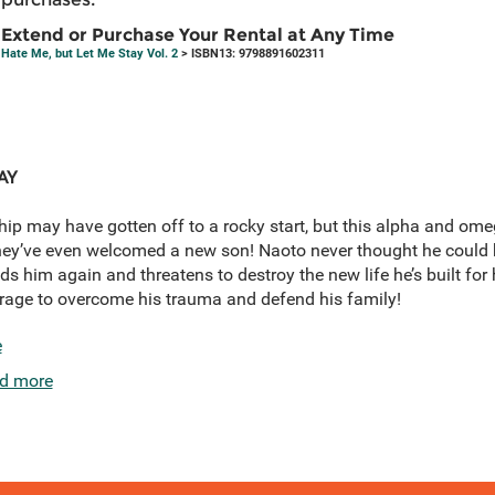
Extend or Purchase Your Rental at Any Time
Hate Me, but Let Me Stay Vol. 2
> ISBN13: 9798891602311
AY
ip may have gotten off to a rocky start, but this alpha and ome
hey’ve even welcomed a new son! Naoto never thought he could 
inds him again and threatens to destroy the new life he’s built fo
rage to overcome his trauma and defend his family!
e
d more