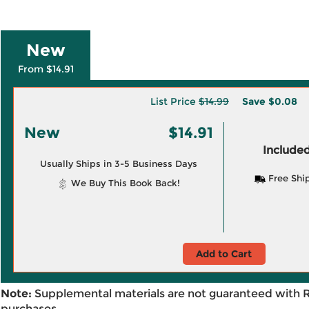
New
From $14.91
List Price
$14.99
Save
$0.08
New
$14.91
Included
Usually Ships in 3-5 Business Days
Free Shi
We Buy This Book Back!
Add to Cart
Note:
Supplemental materials are not guaranteed with 
purchases.