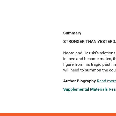
Summary
STRONGER THAN YESTERD
Naoto and Hazuki’s relationsh
in love and become mates, t
figure from his tragic past f
will need to summon the cou
Author Biography
Read mor
Supplemental Materials
Rea