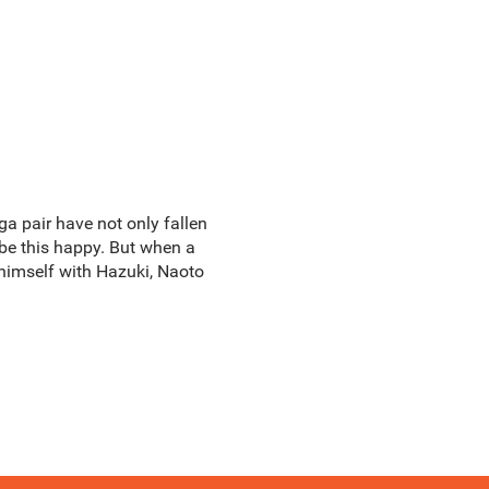
ga pair have not only fallen
be this happy. But when a
r himself with Hazuki, Naoto