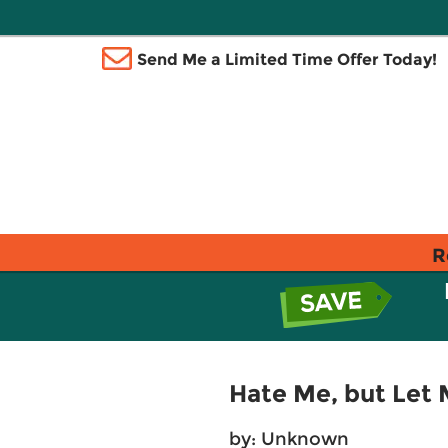
Send Me a Limited Time Offer Today!
R
Hate Me, but Let 
by: Unknown