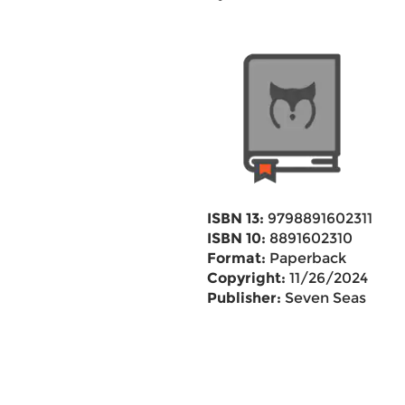
ISBN 13:
9798891602311
ISBN 10:
8891602310
Format:
Paperback
Copyright:
11/26/2024
Publisher:
Seven Seas