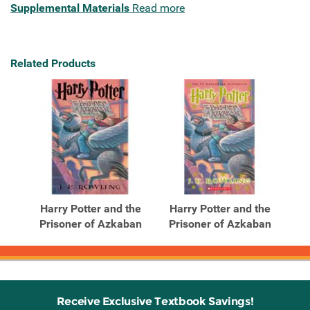
Supplemental Materials
Read more
Related Products
Harry Potter and the
Harry Potter and the
Prisoner of Azkaban
Prisoner of Azkaban
Receive Exclusive Textbook Savings!