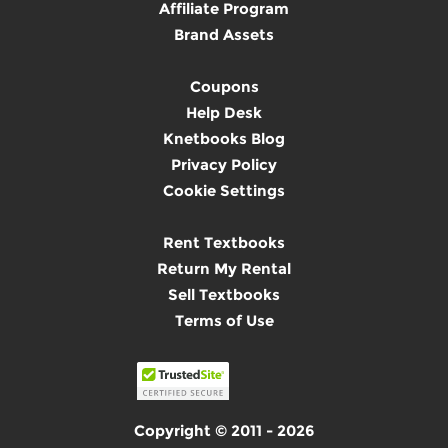
Affiliate Program
Brand Assets
Coupons
Help Desk
Knetbooks Blog
Privacy Policy
Cookie Settings
Rent Textbooks
Return My Rental
Sell Textbooks
Terms of Use
Copyright © 2011 - 2026