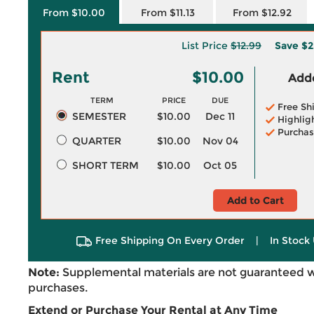
From $10.00
From $11.13
From $12.92
List Price
$12.99
Save
$2
Rent
$10.00
Adde
TERM
PRICE
DUE
Free Sh
SEMESTER
$10.00
Dec 11
Highlig
Purchas
QUARTER
$10.00
Nov 04
SHORT TERM
$10.00
Oct 05
Add to Cart
Free Shipping On Every Order
|
In Stock 
Note:
Supplemental materials are not guaranteed w
purchases.
Extend or Purchase Your Rental at Any Time