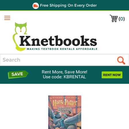
Free Shipping On Every Order
(
0
)
Menu
Search
Rent More, Save More!
Use code: KBRENTAL