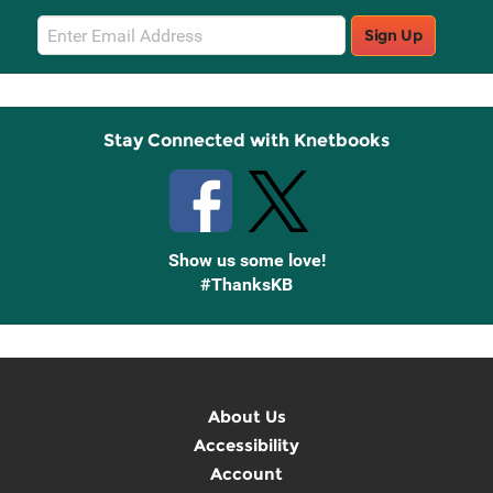
Email
Sign Up
Sign
Up
Stay Connected with Knetbooks
Show us some love!
#ThanksKB
About Us
Accessibility
Account