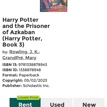
Harry Potter
and the Prisoner
of Azkaban
(Harry Potter,
Book 3)
Rowling, J. K.
by:
;
GrandPré, Mary
ISBN 13:
9781338878943
ISBN 10:
1338878948
Format:
Paperback
Copyright:
05/02/2023
Publisher:
Scholastic Inc.
Rent
Used
New