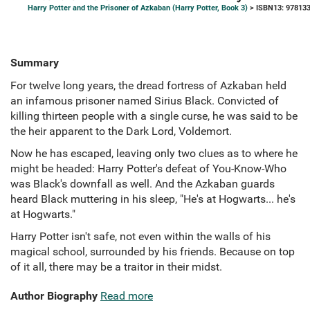
Harry Potter and the Prisoner of Azkaban (Harry Potter, Book 3)
> ISBN13: 97813
Summary
For twelve long years, the dread fortress of Azkaban held
an infamous prisoner named Sirius Black. Convicted of
killing thirteen people with a single curse, he was said to be
the heir apparent to the Dark Lord, Voldemort.
Now he has escaped, leaving only two clues as to where he
might be headed: Harry Potter's defeat of You-Know-Who
was Black's downfall as well. And the Azkaban guards
heard Black muttering in his sleep, "He's at Hogwarts... he's
at Hogwarts."
Harry Potter isn't safe, not even within the walls of his
magical school, surrounded by his friends. Because on top
of it all, there may be a traitor in their midst.
Author Biography
Read more