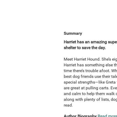
Summary
Harriet has an amazing supe
shelter to save the day.
Meet Harriet Hound. She’s eigh
Harriet has something else t
time there’s trouble afoot. W
best dog friends use their tal
special strengths—like Gret
are great at pulling carts. E
and calm to help them walk ca
along with plenty of lists, d
read.
Author Biography
Read mor