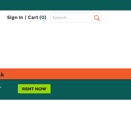
Top
Sign In
|
Cart (
0
)
Search
Search
Bar
sk
L