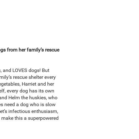
s from her family’s rescue
tic, and LOVES dogs! But
ily’s rescue shelter every
egetables, Harriet and her
elf, every dog has its own
 and Helm the huskies, who
tes need a dog who is slow
et’s infectious enthusiasm,
g, make this a superpowered