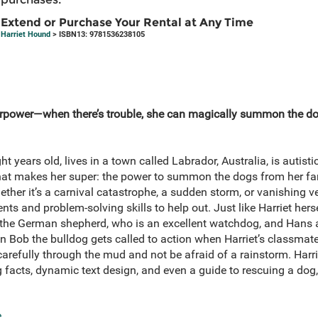
Extend or Purchase Your Rental at Any Time
Harriet Hound
> ISBN13: 9781536238105
rpower—when there’s trouble, she can magically summon the dog
t years old, lives in a town called Labrador, Australia, is autis
hat makes her super: the power to summon the dogs from her fam
hether it’s a carnival catastrophe, a sudden storm, or vanishing v
ents and problem-solving skills to help out. Just like Harriet hers
a the German shepherd, who is an excellent watchdog, and Hans
ven Bob the bulldog gets called to action when Harriet’s classma
refully through the mud and not be afraid of a rainstorm. Harri
og facts, dynamic text design, and even a guide to rescuing a do
e