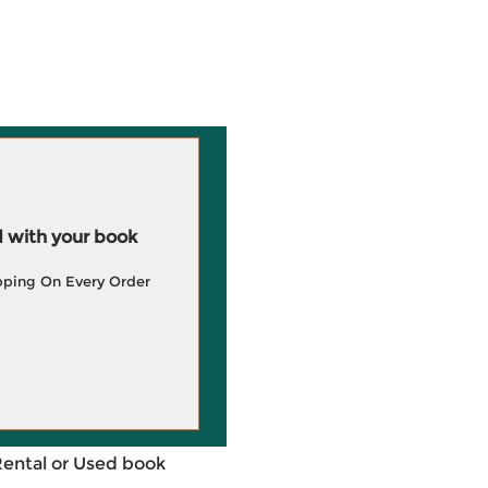
 with your book
pping On Every Order
Rental or Used book