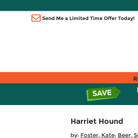
Send Me a Limited Time Offer Today!
R
Harriet Hound
by:
Foster, Kate
;
Beer, 