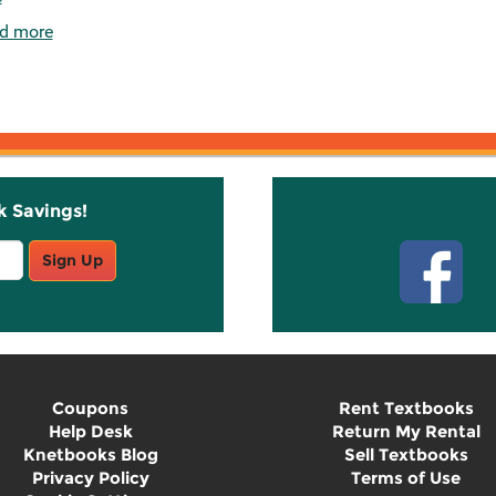
d more
k Savings!
Stay C
Sign Up
Coupons
Rent Textbooks
Help Desk
Return My Rental
Knetbooks Blog
Sell Textbooks
Privacy Policy
Terms of Use