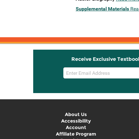
Supplemental Materials
Rea
Receive Exclusive Textboo
Email
Sign
Up
About Us
Accessibility
Account
Affiliate Program