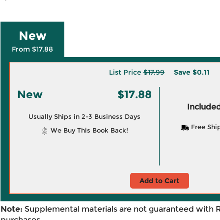
New
From $17.88
List Price
$17.99
Save
$0.11
New
$17.88
Included
Usually Ships in 2-3 Business Days
Free Shi
We Buy This Book Back!
Add to Cart
Note:
Supplemental materials are not guaranteed with 
purchases.