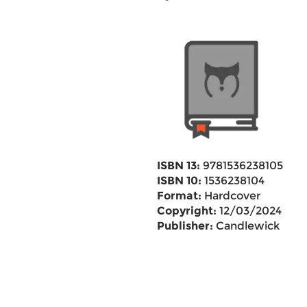
ISBN 13:
9781536238105
ISBN 10:
1536238104
Format:
Hardcover
Copyright:
12/03/2024
Publisher:
Candlewick