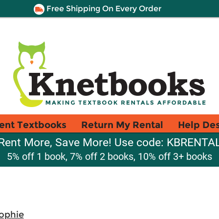
Free Shipping On Every Order
ent Textbooks
Return My Rental
Help De
Rent More, Save More! Use code: KBRENTA
5% off 1 book, 7% off 2 books, 10% off 3+ books
Sophie