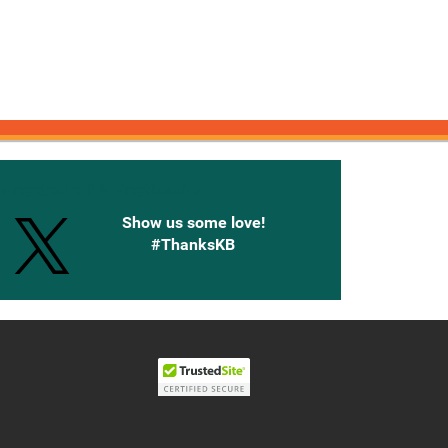
onnected with Knetbooks
Show us some love!
#ThanksKB