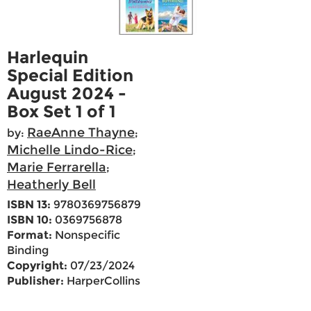
Harlequin
Special Edition
August 2024 -
Box Set 1 of 1
RaeAnne Thayne
by:
;
Michelle Lindo-Rice
;
Marie Ferrarella
;
Heatherly Bell
ISBN 13:
9780369756879
ISBN 10:
0369756878
Format:
Nonspecific
Binding
Copyright:
07/23/2024
Publisher:
HarperCollins