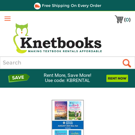
Free Shipping On Every Order
(
0
)
Menu
Search
Rent More, Save More!
Use code: KBRENTAL