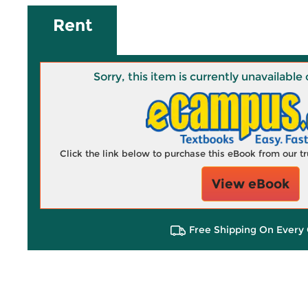
Rent
Sorry, this item is currently unavailab
Click the link below to purchase this eBook from our 
View eBook
Free Shipping On Every