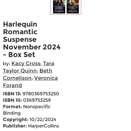
Harlequin
Romantic
Suspense
November 2024
- Box Set
Kacy Cross
Tara
by:
;
Taylor Quinn
Beth
;
Cornelison
Veronica
;
Forand
ISBN 13:
9780369753250
ISBN 10:
0369753259
Format:
Nonspecific
Binding
Copyright:
10/22/2024
Publisher:
HarperCollins