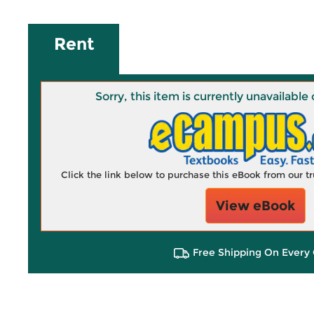
Rent
Sorry, this item is currently unavailab
Click the link below to purchase this eBook from our 
View eBook
Free Shipping On Every