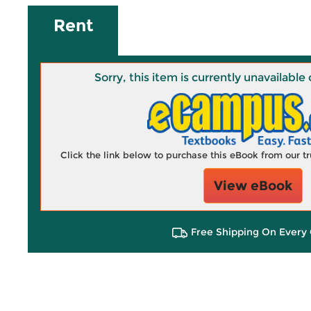
Rent
Sorry, this item is currently unavailab
Click the link below to purchase this eBook from our 
View eBook
Free Shipping On Every