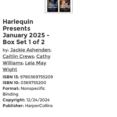
Harlequin
Presents
January 2025 -
Box Set 1 of 2
Jackie Ashenden
by:
;
Caitlin Crews
Cathy
;
Williams
Lela May
;
Wight
ISBN 13:
9780369755209
ISBN 10:
0369755200
Format:
Nonspecific
Binding
Copyright:
12/24/2024
Publisher:
HarperCollins