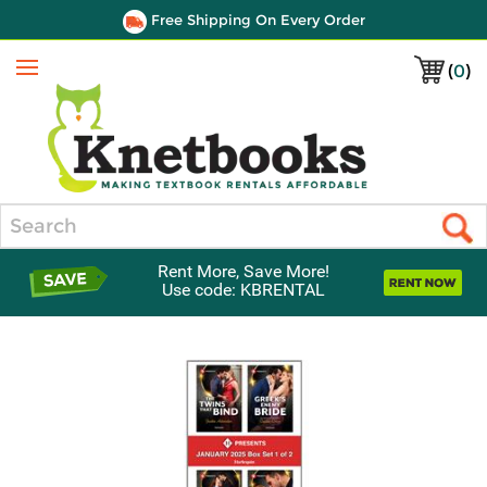
Free Shipping On Every Order
(
0
)
Menu
Search
Rent More, Save More!
Use code: KBRENTAL