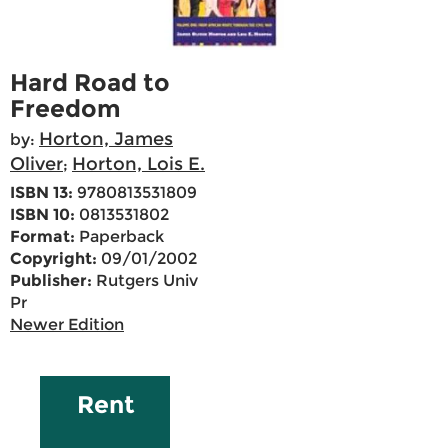
Hard Road to
Freedom
Horton, James
by:
Oliver
Horton, Lois E.
;
ISBN 13:
9780813531809
ISBN 10:
0813531802
Format:
Paperback
Copyright:
09/01/2002
Publisher:
Rutgers Univ
Pr
Newer Edition
Rent