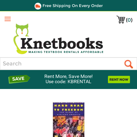
Free Shipping On Every Order
(
0
)
Menu
Search
Rent More, Save More!
Use code: KBRENTAL