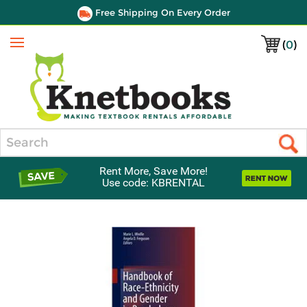
Free Shipping On Every Order
(
0
)
Menu
Search
Rent More, Save More!
Use code: KBRENTAL