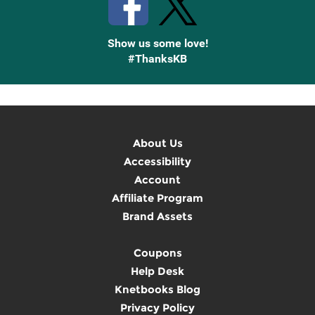
Show us some love!
#ThanksKB
About Us
Accessibility
Account
Affiliate Program
Brand Assets
Coupons
Help Desk
Knetbooks Blog
Privacy Policy