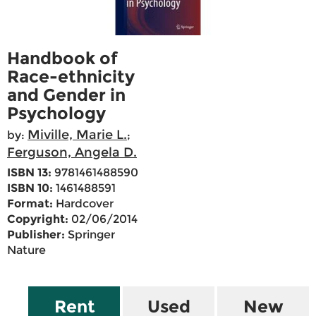
Handbook of
Race-ethnicity
and Gender in
Psychology
Miville, Marie L.
by:
;
Ferguson, Angela D.
ISBN 13:
9781461488590
ISBN 10:
1461488591
Format:
Hardcover
Copyright:
02/06/2014
Publisher:
Springer
Nature
Rent
Used
New