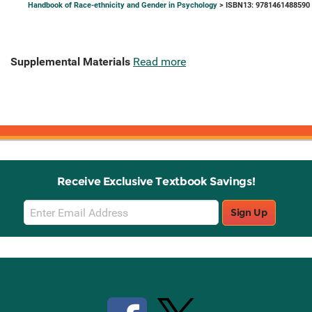
Handbook of Race-ethnicity and Gender in Psychology
> ISBN13: 9781461488590
Supplemental Materials
Read more
Receive Exclusive Textbook Savings!
Email
Sign Up
Sign
Up
Stay Connected with Knetbooks