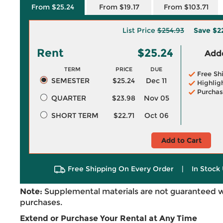
From $25.24
From $19.17
From $103.71
List Price
$254.93
Save
$2
Rent
$25.24
Adde
TERM
PRICE
DUE
Free Sh
SEMESTER
$25.24
Dec 11
Highlig
Purchas
QUARTER
$23.98
Nov 05
SHORT TERM
$22.71
Oct 06
Add to Cart
Free Shipping On Every Order
|
In Stock 
Note:
Supplemental materials are not guaranteed w
purchases.
Extend or Purchase Your Rental at Any Time