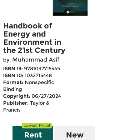
Handbook of
Energy and
Environment in
the 21st Century
Muhammad Asif
by:
ISBN 13:
9781032715445
ISBN 10:
1032715448
Format:
Nonspecific
Binding
Copyright:
06/27/2024
Publisher:
Taylor &
Francis
Rent
New