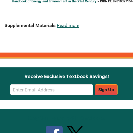
Handbook of Energy and Environment in the 21st Century
> ISBN13: 97810327154
Supplemental Materials
Read more
Receive Exclusive Textbook Savings!
Email
Sign Up
Sign
Up
Stay Connected with Knetbooks