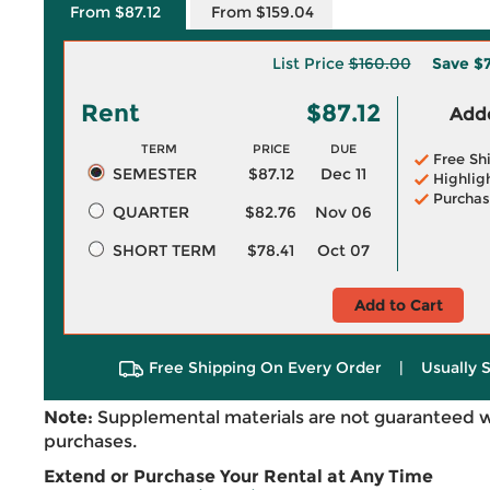
From $87.12
From $159.04
List Price
$160.00
Save
$
Rent
$87.12
Adde
TERM
PRICE
DUE
Free Sh
SEMESTER
$87.12
Dec 11
Highlig
Purchas
QUARTER
$82.76
Nov 06
SHORT TERM
$78.41
Oct 07
Add to Cart
Free Shipping On Every Order
|
Usually 
Note:
Supplemental materials are not guaranteed w
purchases.
Extend or Purchase Your Rental at Any Time