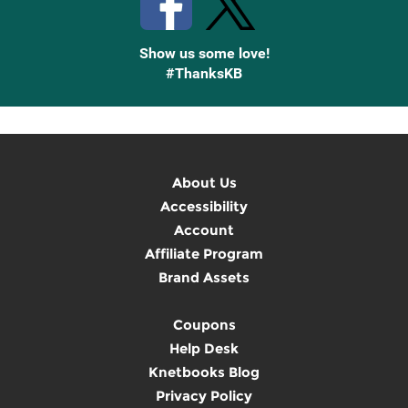
Show us some love!
#ThanksKB
About Us
Accessibility
Account
Affiliate Program
Brand Assets
Coupons
Help Desk
Knetbooks Blog
Privacy Policy