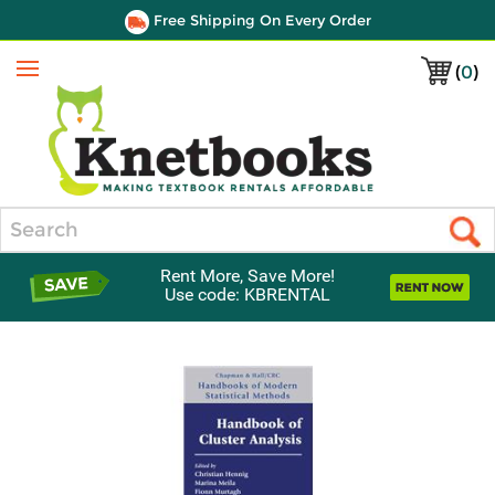
Free Shipping On Every Order
(
0
)
Menu
Search
Rent More, Save More!
Use code: KBRENTAL