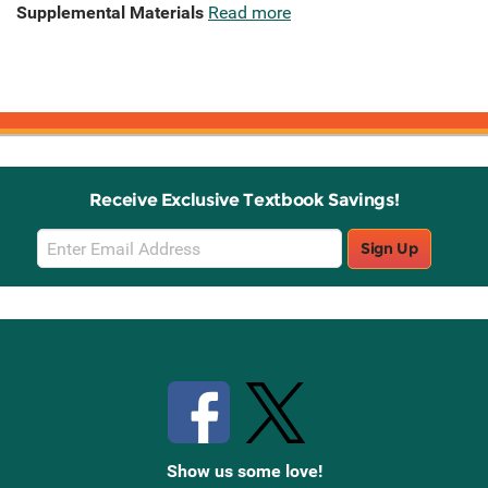
Supplemental Materials
Read more
Receive Exclusive Textbook Savings!
Email
Sign Up
Sign
Up
Stay Connected with Knetbooks
Show us some love!