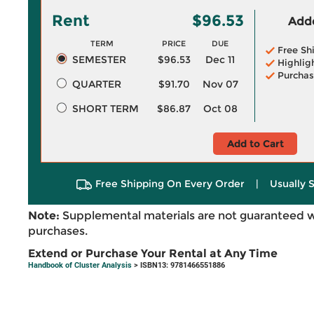
Rent
$96.53
Adde
TERM
PRICE
DUE
Free Sh
SEMESTER
$96.53
Dec 11
Highlig
Purchas
QUARTER
$91.70
Nov 07
SHORT TERM
$86.87
Oct 08
Add to Cart
Free Shipping On Every Order
|
Usually 
Note:
Supplemental materials are not guaranteed w
purchases.
Extend or Purchase Your Rental at Any Time
Handbook of Cluster Analysis
> ISBN13: 9781466551886