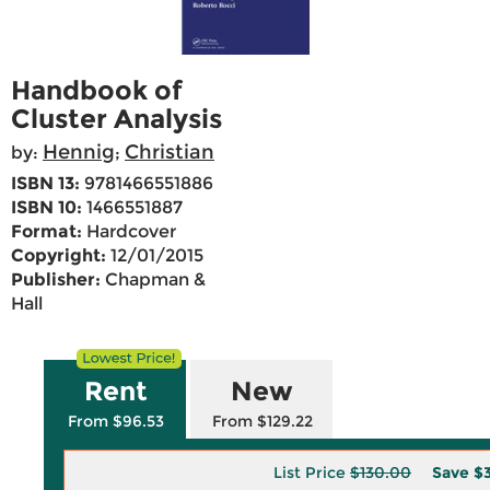
Handbook of
Cluster Analysis
Hennig
Christian
by:
;
ISBN 13:
9781466551886
ISBN 10:
1466551887
Format:
Hardcover
Copyright:
12/01/2015
Publisher:
Chapman &
Hall
Rent
New
From $96.53
From $129.22
List Price
$130.00
Save
$3