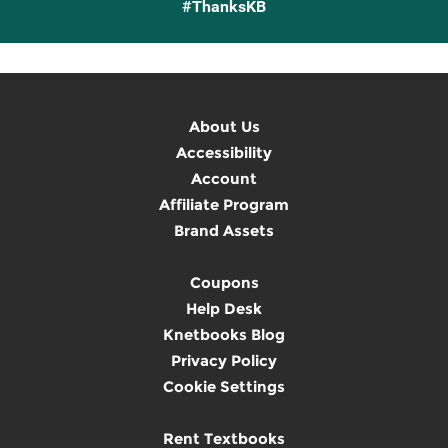
#ThanksKB
About Us
Accessibility
Account
Affiliate Program
Brand Assets
Coupons
Help Desk
Knetbooks Blog
Privacy Policy
Cookie Settings
Rent Textbooks