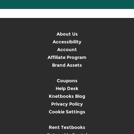
About Us
Accessibility
Account
Affiliate Program
Brand Assets
Coupons
Help Desk
Knetbooks Blog
Privacy Policy
Cookie Settings
Rent Textbooks