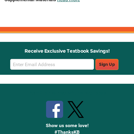
Receive Exclusive Textbook Savings!
Email
Sign Up
Sign
Up
Stay Connected with Knetbooks
Show us some love!
#ThanksKB