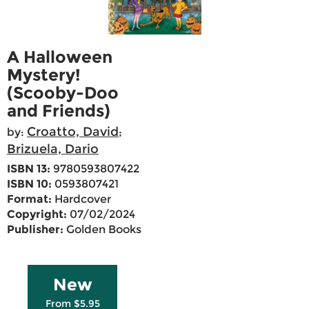
A Halloween
Mystery!
(Scooby-Doo
and Friends)
Croatto, David
by:
;
Brizuela, Dario
ISBN 13:
9780593807422
ISBN 10:
0593807421
Format:
Hardcover
Copyright:
07/02/2024
Publisher:
Golden Books
New
From $5.95