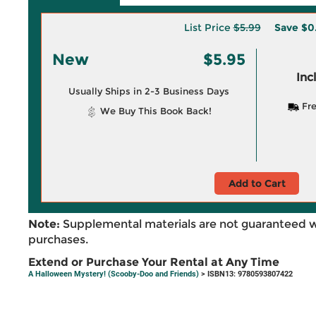
List Price
$5.99
Save
$0
New
$5.95
Inc
Usually Ships in 2-3 Business Days
Fre
We Buy This Book Back!
Add to Cart
Note:
Supplemental materials are not guaranteed w
purchases.
Extend or Purchase Your Rental at Any Time
A Halloween Mystery! (Scooby-Doo and Friends)
> ISBN13: 9780593807422