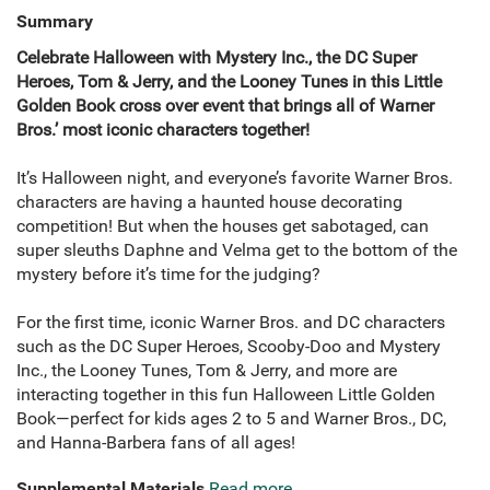
Summary
Celebrate Halloween with Mystery Inc., the DC Super
Heroes, Tom & Jerry, and the Looney Tunes in this Little
Golden Book cross over event that brings all of Warner
Bros.’ most iconic characters together!
It’s Halloween night, and everyone’s favorite Warner Bros.
characters are having a haunted house decorating
competition! But when the houses get sabotaged, can
super sleuths Daphne and Velma get to the bottom of the
mystery before it’s time for the judging?
For the first time, iconic Warner Bros. and DC characters
such as the DC Super Heroes, Scooby-Doo and Mystery
Inc., the Looney Tunes, Tom & Jerry, and more are
interacting together in this fun Halloween Little Golden
Book—perfect for kids ages 2 to 5 and Warner Bros., DC,
and Hanna-Barbera fans of all ages!
Supplemental Materials
Read more