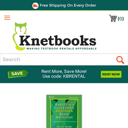
Free Shipping On Every Order
(
0
)
Menu
Search
Rent More, Save More!
Use code: KBRENTAL