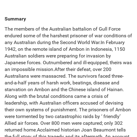
Summary
The members of the Australian battalion of Gull Force
endured some of the harshest prisoner of war conditions of
any Australian during the Second World War.In February
1942, on the remote island of Ambon in Indonesia, 1150
Australian soldiers were preparing for invasion by
Japanese forces. Outnumbered and ill-equipped, theirs was
an impossible mission.After their defeat, over 200
Australians were massacred. The survivors faced three-
and-a-half years of harsh work, beatings, disease and
starvation on Ambon and the Chinese island of Hainan.
Along with the brutal conditions came a crisis of
leadership, with Australian officers accused of devising
their own systems of punishment. The prisoners of Ambon
were tormented by two catastrophic raids by ‘ friendly’
Allied air forces. Over 800 men were captured; only 302
returned home.Acclaimed historian Joan Beaumont tells
the full story of this tragedy and its aftermath. An account