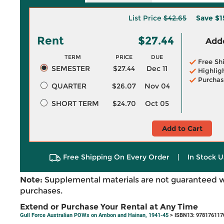
List Price
$42.65
Save
$1
Rent
$27.44
Adde
TERM
PRICE
DUE
Free Sh
SEMESTER
$27.44
Dec 11
Highlig
Purchas
QUARTER
$26.07
Nov 04
SHORT TERM
$24.70
Oct 05
Add to Cart
Free Shipping On Every Order
|
In Stock U
Note:
Supplemental materials are not guaranteed w
purchases.
Extend or Purchase Your Rental at Any Time
Gull Force Australian POWs on Ambon and Hainan, 1941-45
> ISBN13: 978176117