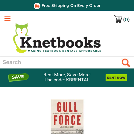
Free Shipping On Every Order
(
0
)
Menu
Search
Rent More, Save More!
Use code: KBRENTAL