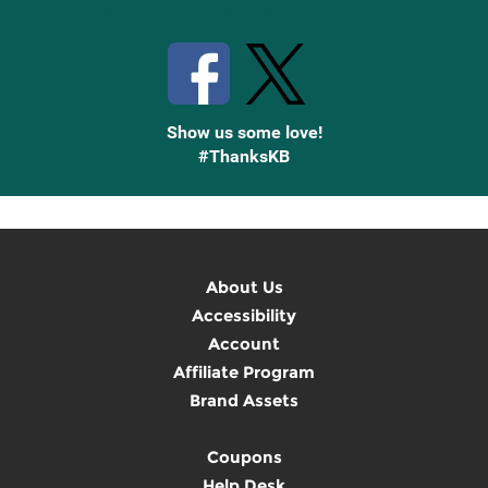
Stay Connected with Knetbooks
Show us some love!
#ThanksKB
About Us
Accessibility
Account
Affiliate Program
Brand Assets
Coupons
Help Desk