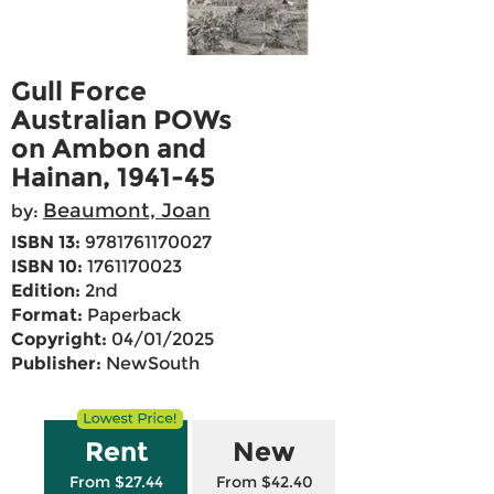
Gull Force
Australian POWs
on Ambon and
Hainan, 1941-45
Beaumont, Joan
by:
ISBN 13:
9781761170027
ISBN 10:
1761170023
Edition:
2nd
Format:
Paperback
Copyright:
04/01/2025
Publisher:
NewSouth
Rent
New
From $27.44
From $42.40