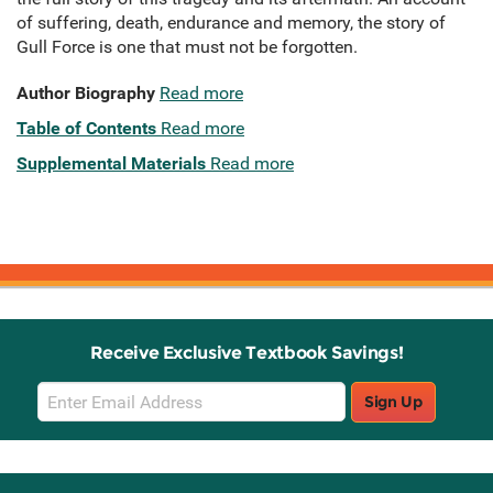
of suffering, death, endurance and memory, the story of
Gull Force is one that must not be forgotten.
Author Biography
Read more
Table of Contents
Read more
Supplemental Materials
Read more
Receive Exclusive Textbook Savings!
Email
Sign Up
Sign
Up