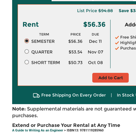
List Price
$94.88
Save
$3
Rent
$56.36
Adde
TERM
PRICE
DUE
Free Sh
SEMESTER
$56.36
Dec 11
Highlig
Purchas
QUARTER
$53.54
Nov 07
SHORT TERM
$50.73
Oct 08
Add to Cart
Free Shipping On Every Order
|
In Stock 
Note:
Supplemental materials are not guaranteed w
purchases.
Extend or Purchase Your Rental at Any Time
A Guide to Writing As an Engineer
> ISBN13: 9781119285960