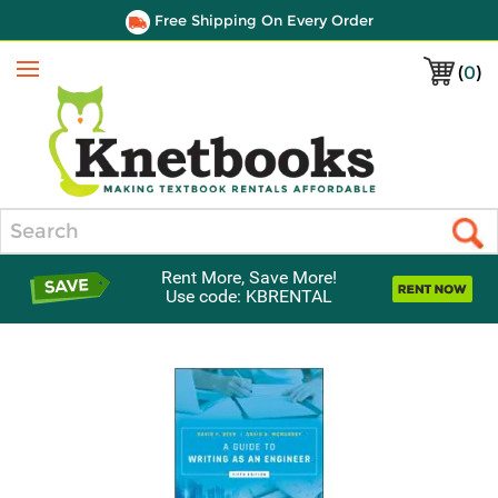
Free Shipping On Every Order
(
0
)
Menu
Search
Rent More, Save More!
Use code: KBRENTAL