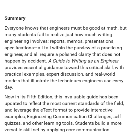
Summary
Everyone knows that engineers must be good at math, but
many students fail to realize just how much writing
engineering involves: reports, memos, presentations,
specifications—all fall within the purview of a practicing
engineer, and all require a polished clarity that does not
happen by accident.
A Guide to Writing as an Engineer
provides essential guidance toward this critical skill, with
practical examples, expert discussion, and real-world
models that illustrate the techniques engineers use every
day.
Now in its Fifth Edition, this invaluable guide has been
updated to reflect the most current standards of the field,
and leverage the eText format to provide interactive
examples, Engineering Communication Challenges, self-
quizzes, and other learning tools. Students build a more
versatile skill set by applying core communication