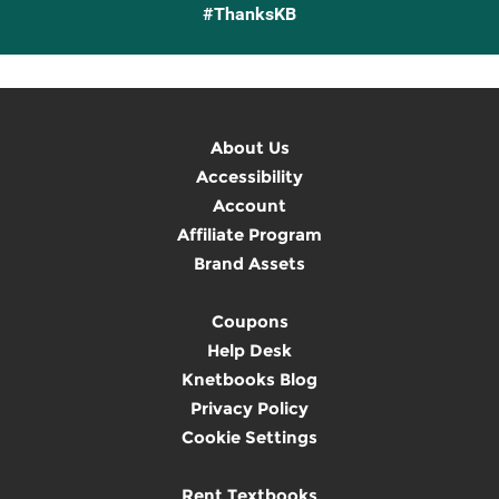
#ThanksKB
About Us
Accessibility
Account
Affiliate Program
Brand Assets
Coupons
Help Desk
Knetbooks Blog
Privacy Policy
Cookie Settings
Rent Textbooks