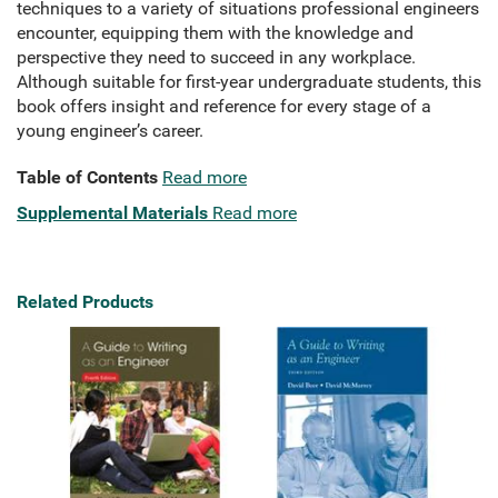
techniques to a variety of situations professional engineers
encounter, equipping them with the knowledge and
perspective they need to succeed in any workplace.
Although suitable for first-year undergraduate students, this
book offers insight and reference for every stage of a
young engineer’s career.
Table of Contents
Read more
Supplemental Materials
Read more
Related Products