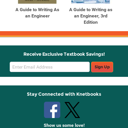
A Guide to Writing As
A Guide to Writing as
an Engineer
an Engineer, 3rd
Edition
Receive Exclusive Textbook Savings!
Email
Sign Up
Sign
Up
Stay Connected with Knetbooks
Show us some love!