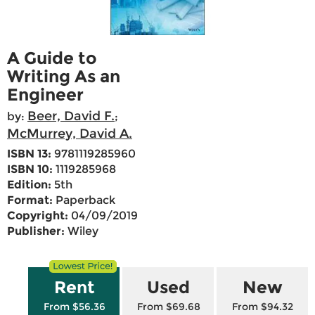
A Guide to
Writing As an
Engineer
Beer, David F.
by:
;
McMurrey, David A.
ISBN 13:
9781119285960
ISBN 10:
1119285968
Edition:
5th
Format:
Paperback
Copyright:
04/09/2019
Publisher:
Wiley
Rent
Used
New
From $56.36
From $69.68
From $94.32