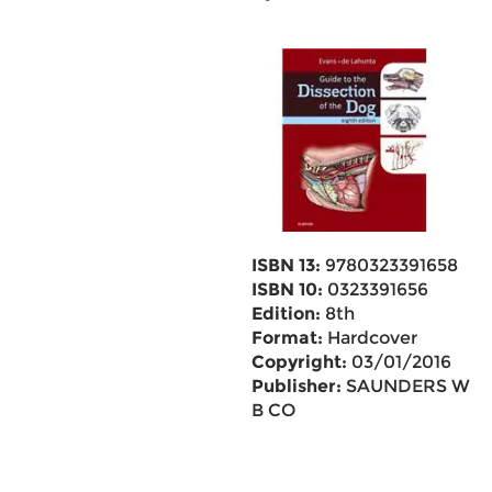
ISBN 13:
9780323391658
ISBN 10:
0323391656
Edition:
8th
Format:
Hardcover
Copyright:
03/01/2016
Publisher:
SAUNDERS W
B CO