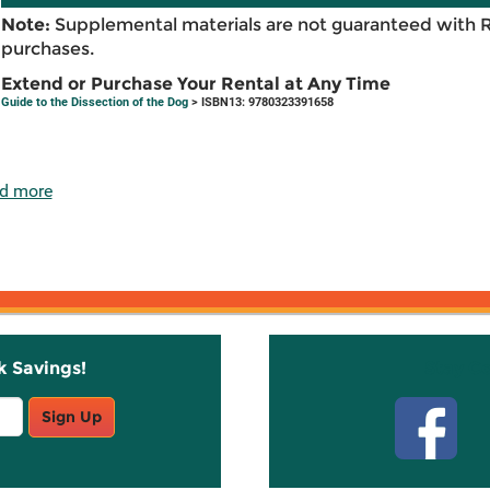
Note:
Supplemental materials are not guaranteed with 
purchases.
Extend or Purchase Your Rental at Any Time
Guide to the Dissection of the Dog
> ISBN13: 9780323391658
d more
k Savings!
Stay C
Sign Up