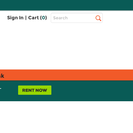
Top
Sign In
|
Cart (
0
)
Search
Search
Bar
sk
L