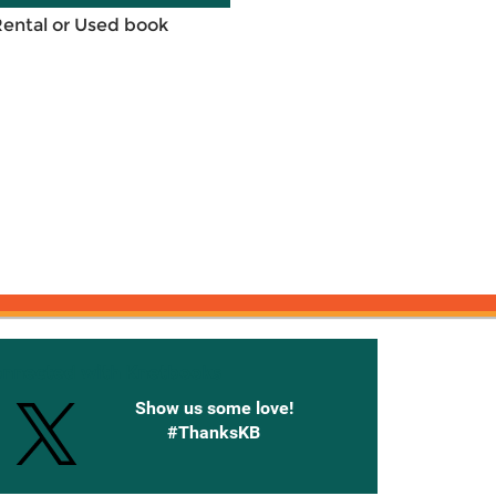
Rental or Used book
onnected with Knetbooks
Show us some love!
#ThanksKB