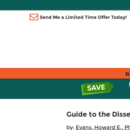
Send Me a Limited Time Offer Today!
R
Guide to the Diss
by:
Evans, Howard E., P