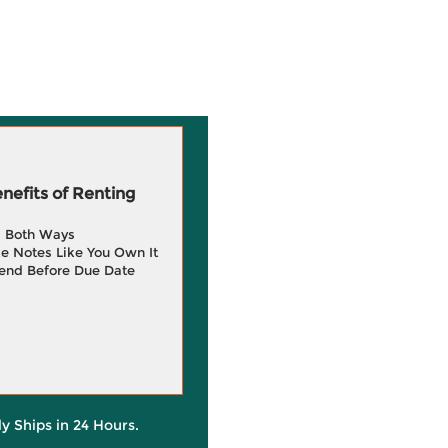
efits of Renting
g Both Ways
e Notes Like You Own It
end Before Due Date
ly Ships in 24 Hours.