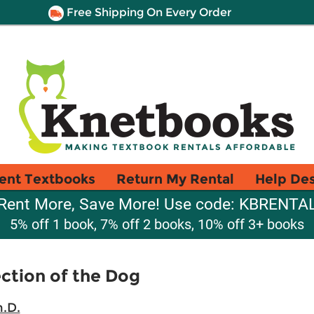
Free Shipping On Every Order
ent Textbooks
Return My Rental
Help De
Rent More, Save More! Use code: KBRENTA
5% off 1 book, 7% off 2 books, 10% off 3+ books
ection of the Dog
h.D.