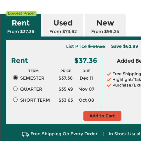
Rent
Used
New
From $37.36
From $73.62
From $99.25
List Price
$100.25
Save
$62.89
Rent
$37.36
Added Ben
TERM
PRICE
DUE
Free Shippin
SEMESTER
$37.36
Dec 11
Highlight/Tak
Purchase/Ext
QUARTER
$35.49
Nov 07
SHORT TERM
$33.63
Oct 08
Add to Cart
Free Shipping On Every Order
|
In Stock Usual