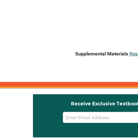
Supplemental Materials
Rea
Receive Exclusive Textboo
Email
Sign
Up