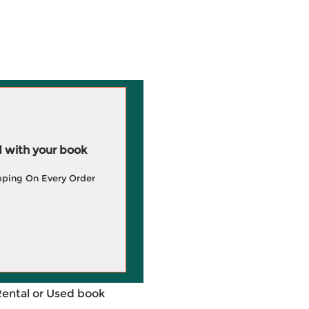
 with your book
pping On Every Order
Rental or Used book