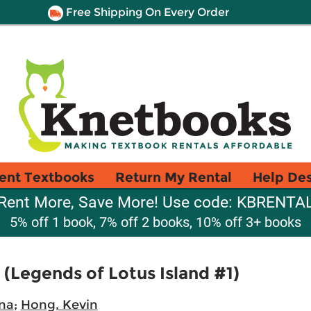
Free Shipping On Every Order
ent Textbooks
Return My Rental
Help De
Rent More, Save More! Use code: KBRENTA
5% off 1 book, 7% off 2 books, 10% off 3+ books
 (Legends of Lotus Island #1)
ina
;
Hong, Kevin