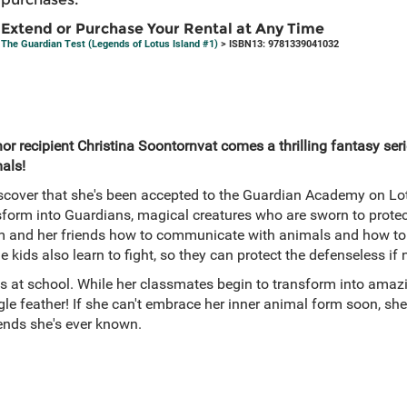
Extend or Purchase Your Rental at Any Time
The Guardian Test (Legends of Lotus Island #1)
> ISBN13: 9781339041032
r recipient Christina Soontornvat comes a thrilling fantasy ser
als!
cover that she's been accepted to the Guardian Academy on Lotu
sform into Guardians, magical creatures who are sworn to protec
 and her friends how to communicate with animals and how to 
e kids also learn to fight, so they can protect the defenseless if
s at school. While her classmates begin to transform into amazi
e feather! If she can't embrace her inner animal form soon, she'
riends she's ever known.