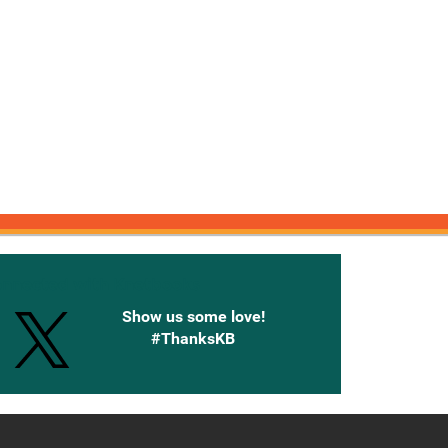
onnected with Knetbooks
Show us some love!
#ThanksKB