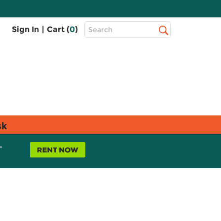
Top
Sign In
|
Cart (
0
)
Search
Search
Bar
sk
L