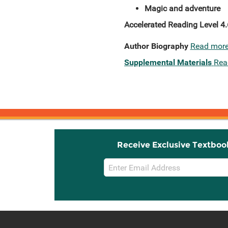
Magic and adventure
Accelerated Reading Level 4.
Author Biography
Read mor
Supplemental Materials
Rea
Receive Exclusive Textboo
Email
Sign
Up