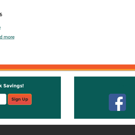
6
e
d more
k Savings!
Stay C
Sign Up