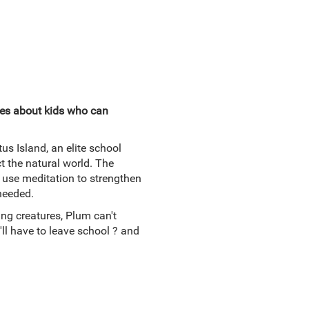
ies about kids who can
s Island, an elite school
t the natural world. The
use meditation to strengthen
 needed.
ng creatures, Plum can't
ll have to leave school ? and