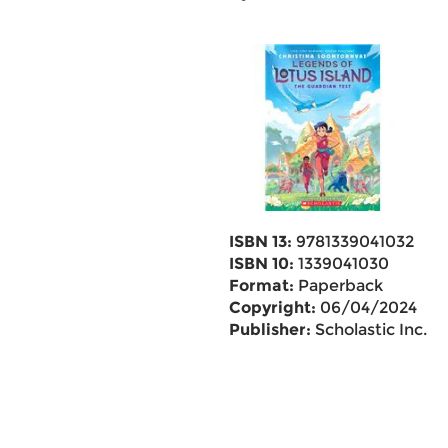
ISBN 13:
9781339041032
ISBN 10:
1339041030
Format:
Paperback
Copyright:
06/04/2024
Publisher:
Scholastic Inc.