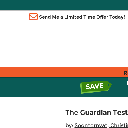
Send Me a Limited Time Offer Today!
R
The Guardian Test
by:
Soontornvat, Christ