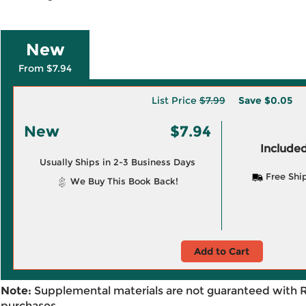
New
From $7.94
List Price
$7.99
Save
$0.05
New
$7.94
Included
Usually Ships in 2-3 Business Days
Free Shi
We Buy This Book Back!
Add to Cart
Note:
Supplemental materials are not guaranteed with 
purchases.