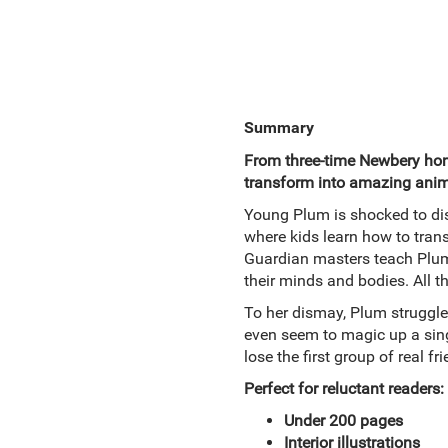
Summary
From three-time Newbery hono
transform into amazing anim
Young Plum is shocked to dis
where kids learn how to tran
Guardian masters teach Plum
their minds and bodies. All th
To her dismay, Plum struggle
even seem to magic up a singl
lose the first group of real f
Perfect for reluctant readers:
Under 200 pages
Interior illustrations