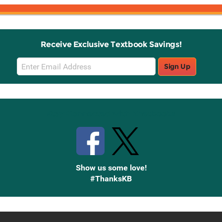
Receive Exclusive Textbook Savings!
Email
Sign Up
Sign
Up
Stay Connected with Knetbooks
Show us some love!
#ThanksKB