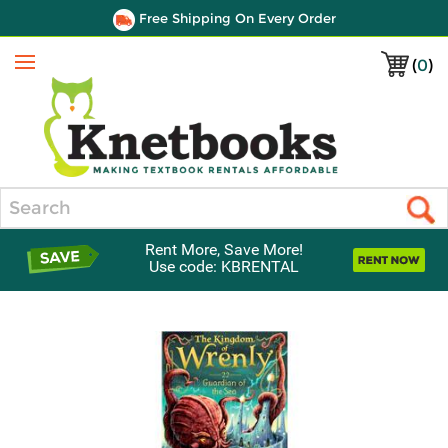
Free Shipping On Every Order
(
0
)
Menu
Search
Rent More, Save More!
Use code: KBRENTAL