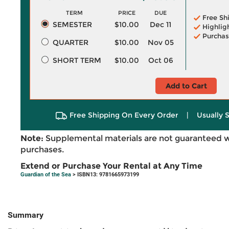
TERM
PRICE
DUE
Free Sh
SEMESTER
$10.00
Dec 11
Highlig
Purchas
QUARTER
$10.00
Nov 05
SHORT TERM
$10.00
Oct 06
Add to Cart
Free Shipping On Every Order
|
Usually 
Note:
Supplemental materials are not guaranteed w
purchases.
Extend or Purchase Your Rental at Any Time
Guardian of the Sea
> ISBN13: 9781665973199
Summary