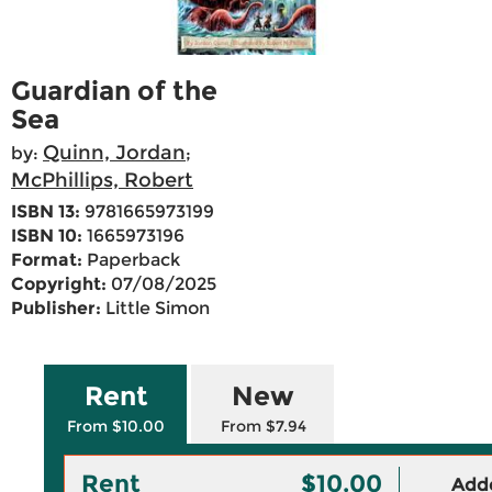
Guardian of the
Sea
Quinn, Jordan
by:
;
McPhillips, Robert
ISBN 13:
9781665973199
ISBN 10:
1665973196
Format:
Paperback
Copyright:
07/08/2025
Publisher:
Little Simon
Rent
New
From $10.00
From $7.94
Rent
$10.00
Adde