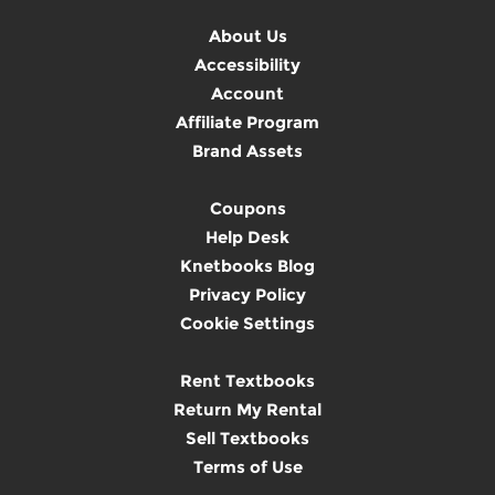
About Us
Accessibility
Account
Affiliate Program
Brand Assets
Coupons
Help Desk
Knetbooks Blog
Privacy Policy
Cookie Settings
Rent Textbooks
Return My Rental
Sell Textbooks
Terms of Use