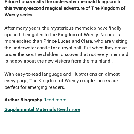
Prince Lucas visits the underwater mermaid kingdom in
this twenty-second magical adventure of The Kingdom of
Wrenly series!
After many years, the mysterious mermaids have finally
opened their gates to the Kingdom of Wrenly. No one is
more excited than Prince Lucas and Clara, who are visiting
the underwater castle for a royal ball! But when they arrive
under the sea, the children discover that not every mermaid
is happy about the new visitors from the mainland…
With easy-to-read language and illustrations on almost
every page, The Kingdom of Wrenly chapter books are
perfect for emerging readers.
Author Biography
Read more
Supplemental Materials
Read more