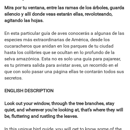
Mira por tu ventana, entre las ramas de los árboles, guarda
silencio y allí donde veas estarán ellas, revoloteando,
agitando las hojas.
En esta particular guía de aves conocerás a algunas de las
especies más extraordinarias de América, desde los
cucaracheros que anidan en los parques de tu ciudad
hasta los colibríes que se ocultan en lo profundo de la
selva amazónica. Esta no es solo una guía para pajarear,
es tu primera salida para avistar aves, un recorrido en el
que con solo pasar una página ellas te contarán todos sus
secretos.
ENGLISH DESCRIPTION
Look out your window, through the tree branches, stay
quiet, and wherever you’re looking at, that’s where they will
be, fluttering and rustling the leaves.
In this unique bird guide, you will get to know some of the