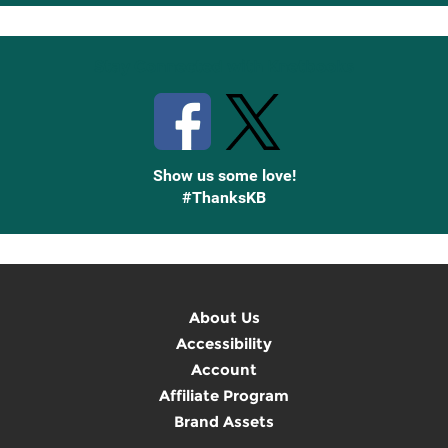
Up
Stay Connected with Knetbooks
Show us some love!
#ThanksKB
About Us
Accessibility
Account
Affiliate Program
Brand Assets