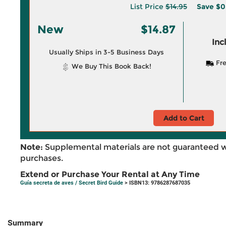
List Price
$14.95
Save
$0
New
$14.87
Inc
Usually Ships in 3-5 Business Days
Fre
We Buy This Book Back!
Add to Cart
Note:
Supplemental materials are not guaranteed w
purchases.
Extend or Purchase Your Rental at Any Time
Guía secreta de aves / Secret Bird Guide
> ISBN13: 9786287687035
Summary