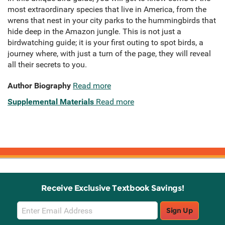
most extraordinary species that live in America, from the
wrens that nest in your city parks to the hummingbirds that
hide deep in the Amazon jungle. This is not just a
birdwatching guide; it is your first outing to spot birds, a
journey where, with just a turn of the page, they will reveal
all their secrets to you.
Author Biography
Read more
Supplemental Materials
Read more
Receive Exclusive Textbook Savings!
Email
Sign Up
Sign