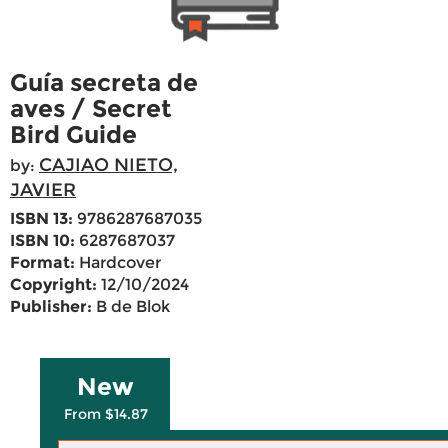
Guía secreta de
aves / Secret
Bird Guide
CAJIAO NIETO,
by:
JAVIER
ISBN 13:
9786287687035
ISBN 10:
6287687037
Format:
Hardcover
Copyright:
12/10/2024
Publisher:
B de Blok
New
From $14.87