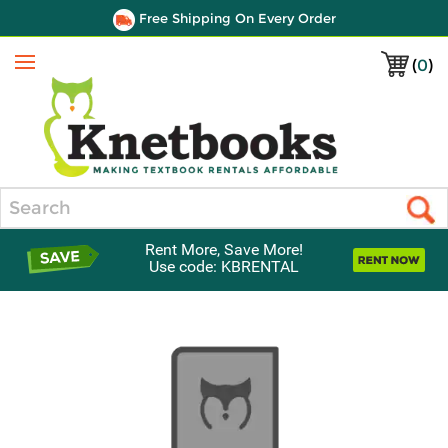
Free Shipping On Every Order
(
0
)
Menu
Search
Rent More, Save More!
Use code: KBRENTAL