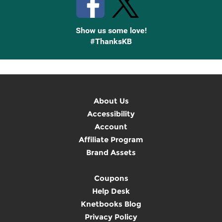
Show us some love!
#ThanksKB
About Us
Accessibility
Account
Affiliate Program
Brand Assets
Coupons
Help Desk
Knetbooks Blog
Privacy Policy