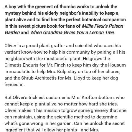
A boy with the greenest of thumbs works to unlock the
mystery behind his elderly neighbor’s inability to keep a
plant alive and to find her the perfect botanical companion
in this sweet picture book for fans of
Millie Fleur
’
s Poison
Garden
and
When Grandma Gives You a Lemon Tree
.
Oliver is a proud plant-grafter and scientist who uses his
verdant know-how to help his community by pairing all his
neighbors with the most useful plant. He grows the
Climatis Enduris for Mr. Finch to keep him dry, the Housum
Immaculatis to help Mrs. Kulp stay on top of her chores,
and the Shrub Architectis for Ms. Lloyd to keep her dog
fenced in.
But Oliver’s trickiest customer is Mrs. Kroftombottom, who
cannot keep a plant alive no matter how hard she tries.
Oliver makes it his mission to grow some greenery that she
can maintain, using the scientific method to determine
what’s gone wrong in her garden. Can he unlock the secret
ingredient that will allow her plants—and Mrs.