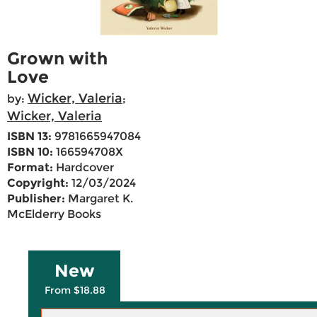
Grown with
Love
Wicker, Valeria
by:
;
Wicker, Valeria
ISBN 13:
9781665947084
ISBN 10:
166594708X
Format:
Hardcover
Copyright:
12/03/2024
Publisher:
Margaret K.
McElderry Books
New
From $18.88