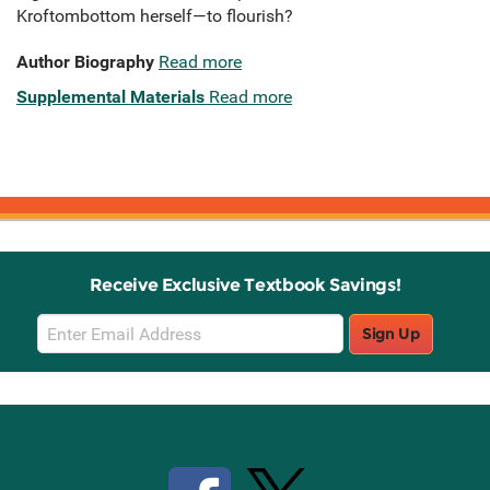
Kroftombottom herself—to flourish?
Author Biography
Read more
Supplemental Materials
Read more
Receive Exclusive Textbook Savings!
Email
Sign Up
Sign
Up
Stay Connected with Knetbooks