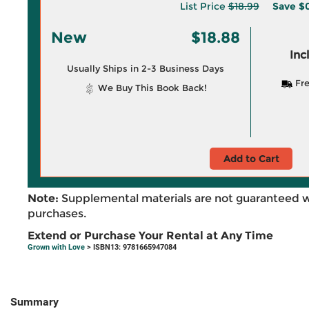
List Price
$18.99
Save
$0
New
$18.88
Inc
Usually Ships in 2-3 Business Days
Fre
We Buy This Book Back!
Add to Cart
Note:
Supplemental materials are not guaranteed w
purchases.
Extend or Purchase Your Rental at Any Time
Grown with Love
> ISBN13: 9781665947084
Summary