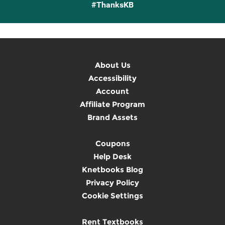
#ThanksKB
About Us
Accessibility
Account
Affiliate Program
Brand Assets
Coupons
Help Desk
Knetbooks Blog
Privacy Policy
Cookie Settings
Rent Textbooks