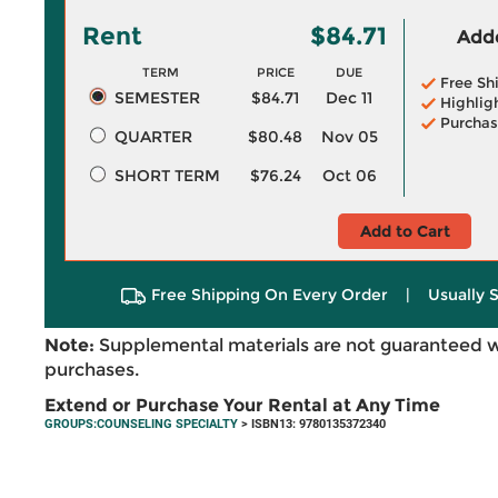
Rent
$84.71
Adde
TERM
PRICE
DUE
Free Sh
SEMESTER
$84.71
Dec 11
Highlig
Purchas
QUARTER
$80.48
Nov 05
SHORT TERM
$76.24
Oct 06
Add to Cart
Free Shipping On Every Order
|
Usually 
Note:
Supplemental materials are not guaranteed w
purchases.
Extend or Purchase Your Rental at Any Time
GROUPS:COUNSELING SPECIALTY
> ISBN13: 9780135372340