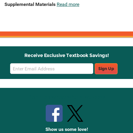
Supplemental Materials
Read more
Receive Exclusive Textbook Savings!
Email
Sign Up
Sign
Up
Stay Connected with Knetbooks
Show us some love!