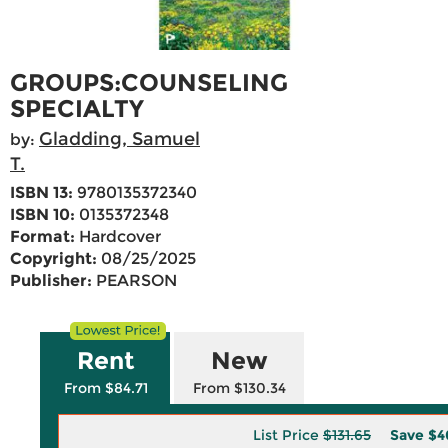
GROUPS:COUNSELING
SPECIALTY
Gladding, Samuel
by:
T.
ISBN 13:
9780135372340
ISBN 10:
0135372348
Format:
Hardcover
Copyright:
08/25/2025
Publisher:
PEARSON
Rent
New
From $84.71
From $130.34
List Price
$131.65
Save
$4