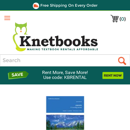
Free Shipping On Every Order
(
0
)
Menu
Search
Rent More, Save More!
Use code: KBRENTAL