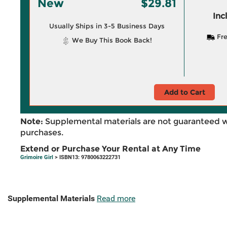
New
$29.81
Inc
Usually Ships in 3-5 Business Days
Fre
We Buy This Book Back!
Add to Cart
Note:
Supplemental materials are not guaranteed w
purchases.
Extend or Purchase Your Rental at Any Time
Grimoire Girl
> ISBN13: 9780063222731
Supplemental Materials
Read more