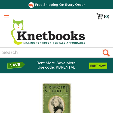
Free Shipping On Every Order
(
0
)
Menu
Search
Rent More, Save More!
Use code: KBRENTAL