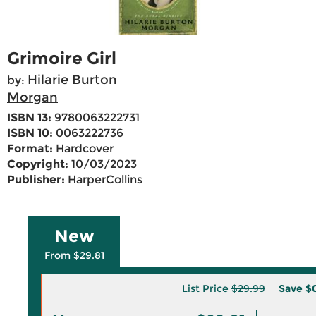
Grimoire Girl
Hilarie Burton
by:
Morgan
ISBN 13:
9780063222731
ISBN 10:
0063222736
Format:
Hardcover
Copyright:
10/03/2023
Publisher:
HarperCollins
New
From $29.81
List Price
$29.99
Save
$0