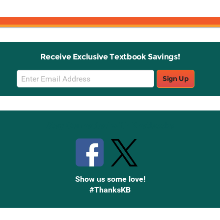
Receive Exclusive Textbook Savings!
Email
Sign Up
Sign
Up
Stay Connected with Knetbooks
Show us some love!
#ThanksKB