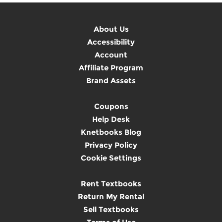
About Us
Accessibility
Account
Affiliate Program
Brand Assets
Coupons
Help Desk
Knetbooks Blog
Privacy Policy
Cookie Settings
Rent Textbooks
Return My Rental
Sell Textbooks