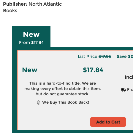
Publisher:
North Atlantic
Books
New
From $17.84
List Price
$17.95
Save
$0
New
$17.84
Inc
This is a hard-to-find title. We are
making every effort to obtain this item,
Fre
but do not guarantee stock.
We Buy This Book Back!
Add to Cart