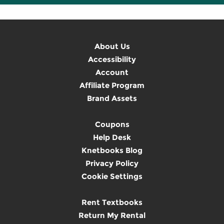
About Us
Accessibility
Account
Affiliate Program
Brand Assets
Coupons
Help Desk
Knetbooks Blog
Privacy Policy
Cookie Settings
Rent Textbooks
Return My Rental