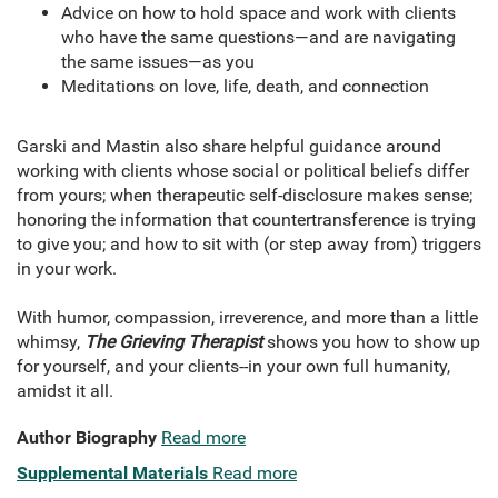
Advice on how to hold space and work with clients
who have the same questions—and are navigating
the same issues—as you
Meditations on love, life, death, and connection
Garski and Mastin also share helpful guidance around
working with clients whose social or political beliefs differ
from yours; when therapeutic self-disclosure makes sense;
honoring the information that countertransference is trying
to give you; and how to sit with (or step away from) triggers
in your work.
With humor, compassion, irreverence, and more than a little
whimsy,
The Grieving Therapist
shows you how to show up
for yourself, and your clients--in your own full humanity,
amidst it all.
Author Biography
Read more
Supplemental Materials
Read more