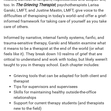
too. In
The Grieving Therapist
, psychotherapists Larisa
Garski, LMFT, and Justine Mastin, LMFT, give voice to the
difficulties of therapising in today’s world--and offer a grief-
informed framework for taking care of yourself as you take
care of others.
Informed by narrative, internal family systems, fanfic, and
trauma-sensitive therapy, Garski and Mastin examine what
it means to be a therapist at the end of the world (or what
feels like it). They break down 10 realms of grief that are
critical to understand and work with today, but likely weren’t
taught to you in therapy school. Each chapter includes:
Grieving tools that can be adapted for both client and
therapist
Tips for supervisors and supervisees
Skills for maintaining healthy outside-the-office
relationships
Support for current therapy students (and therapists
new to the field)