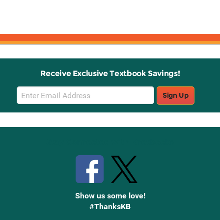
Receive Exclusive Textbook Savings!
Email
Sign Up
Sign
Up
Stay Connected with Knetbooks
Show us some love!
#ThanksKB