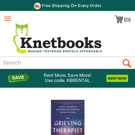
Free Shipping On Every Order
(
0
)
Menu
Search
Rent More, Save More!
Use code: KBRENTAL