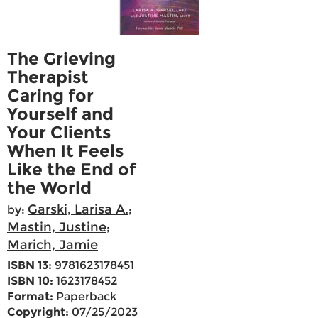
The Grieving
Therapist
Caring for
Yourself and
Your Clients
When It Feels
Like the End of
the World
Garski, Larisa A.
by:
;
Mastin, Justine
;
Marich, Jamie
ISBN 13:
9781623178451
ISBN 10:
1623178452
Format:
Paperback
Copyright:
07/25/2023