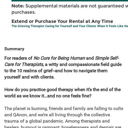
Note:
Supplemental materials are not guaranteed w
purchases.
Extend or Purchase Your Rental at Any Time
The Grieving Therapist Caring for Yourself and Your Clients When It Feels Like th
Summary
For readers of
No Cure for Being Human
and
Simple Self-
Care for Therapists
, a witty and compassionate field guide
to the 10 realms of grief--and how to navigate them
yourself and with clients.
How do you practice good therapy when it’s the end of the
world as we know it…and no one feels fine?
The planet is burning, friends and family are falling to cults
and QAnon, and we’re all living through the collective
trauma of a global pandemic. Among therapists and
healers, burnout is rampant; hopelessness and despair are,