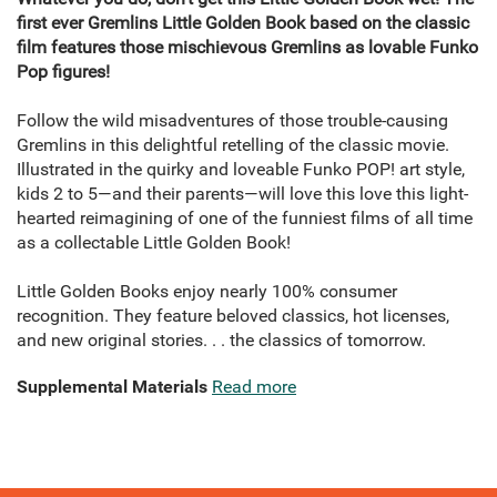
first ever Gremlins Little Golden Book based on the classic
film features those mischievous Gremlins as lovable Funko
Pop figures!
Follow the wild misadventures of those trouble-causing
Gremlins in this delightful retelling of the classic movie.
Illustrated in the quirky and loveable Funko POP! art style,
kids 2 to 5—and their parents—will love this love this light-
hearted reimagining of one of the funniest films of all time
as a collectable Little Golden Book!
Little Golden Books enjoy nearly 100% consumer
recognition. They feature beloved classics, hot licenses,
and new original stories. . . the classics of tomorrow.
Supplemental Materials
Read more