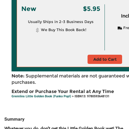
New
$5.95
Inc
Usually Ships in 2-3 Business Days
Fre
We Buy This Book Back!
Add to Cart
Note:
Supplemental materials are not guaranteed w
purchases.
Extend or Purchase Your Rental at Any Time
Gremlins Little Golden Book (Funko Pop!)
> ISBN13: 9780593648131
Summary
Whatever you do, don’t get this Little Golden Book wet! The