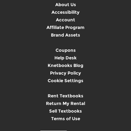
About Us
Accessibility
Account
Affiliate Program
Brand Assets
Coupons
Help Desk
Knetbooks Blog
Privacy Policy
Cookie Settings
Rent Textbooks
Return My Rental
Sell Textbooks
Terms of Use