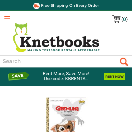
Free Shipping On Every Order
(
0
)
Menu
Search
Rent More, Save More!
Use code: KBRENTAL