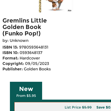
Gremlins Little
Golden Book
(Funko Pop!)
by: Unknown
ISBN 13:
9780593648131
ISBN 10:
0593648137
Format:
Hardcover
Copyright:
09/05/2023
Publisher:
Golden Books
New
From $5.95
List Price
$5.99
Save
$0