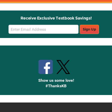
Receive Exclusive Textbook Savings!
Email
Sign Up
Sign
Up
Stay Connected with Knetbooks
Show us some love!
#ThanksKB