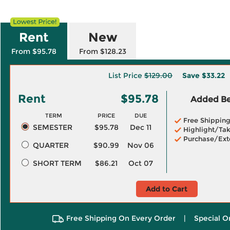
Rent
New
From $95.78
From $128.23
List Price
$129.00
Save
$33.22
Rent
$95.78
Added Ben
TERM
PRICE
DUE
Free Shippin
SEMESTER
$95.78
Dec 11
Highlight/Tak
Purchase/Ext
QUARTER
$90.99
Nov 06
SHORT TERM
$86.21
Oct 07
Add to Cart
Free Shipping On Every Order
|
Special O