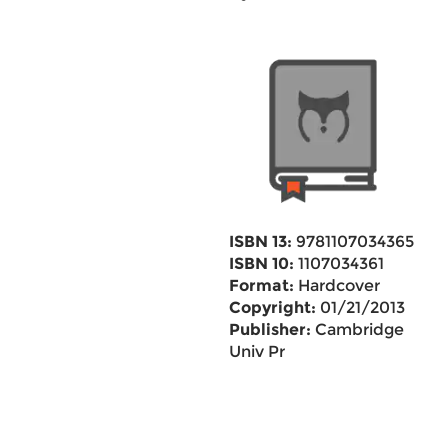
ISBN 13:
9781107034365
ISBN 10:
1107034361
Format:
Hardcover
Copyright:
01/21/2013
Publisher:
Cambridge
Univ Pr