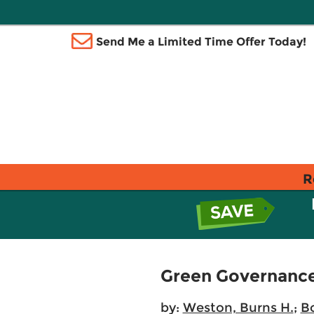
Send Me a Limited Time Offer Today!
R
Green Governanc
by:
Weston, Burns H.
;
Bo