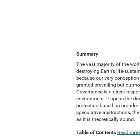
Summary
The vast majority of the worl
destroying Earth's life-susta
because our very conception o
granted prevailing but outmo
Governance is a direct respon
environment. It opens the do
protection based on broade
speculative abstractions, the
as it is theoretically sound.
Table of Contents
Read mor