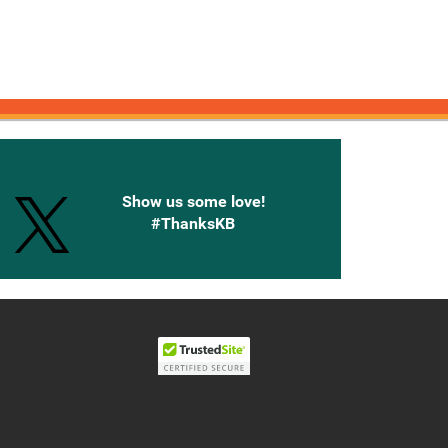
onnected with Knetbooks
Show us some love!
#ThanksKB