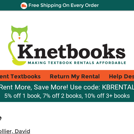
Free Shipping On Every Order
ent Textbooks
Return My Rental
Help De
Rent More, Save More! Use code: KBRENTA
5% off 1 book, 7% off 2 books, 10% off 3+ books
e
llier, David