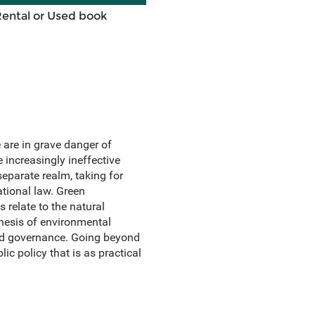
Rental or Used book
 are in grave danger of
 increasingly ineffective
separate realm, taking for
tional law. Green
 relate to the natural
hesis of environmental
d governance. Going beyond
c policy that is as practical