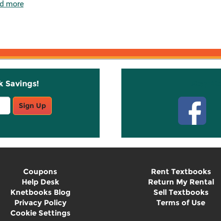
d more
k Savings!
Stay C
Sign Up
Coupons
Rent Textbooks
Help Desk
Return My Rental
Knetbooks Blog
Sell Textbooks
Privacy Policy
Terms of Use
Cookie Settings