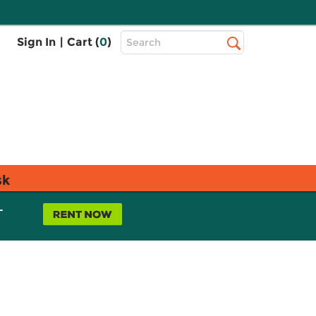
Top
Sign In
|
Cart (
0
)
Search
Search
Bar
sk
L