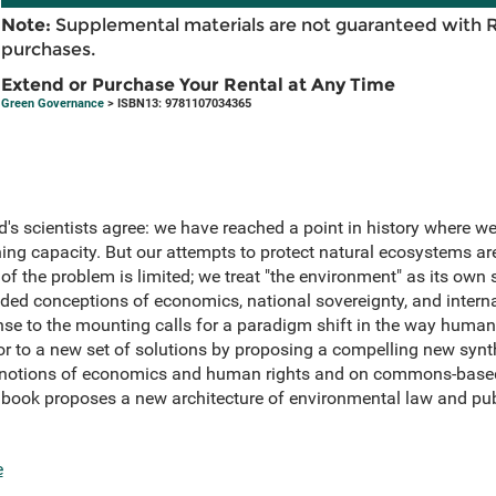
Note:
Supplemental materials are not guaranteed with 
purchases.
Extend or Purchase Your Rental at Any Time
Green Governance
> ISBN13: 9781107034365
d's scientists agree: we have reached a point in history where we
ining capacity. But our attempts to protect natural ecosystems are
f the problem is limited; we treat "the environment" as its own 
ded conceptions of economics, national sovereignty, and interna
se to the mounting calls for a paradigm shift in the way humans
or to a new set of solutions by proposing a compelling new synt
r notions of economics and human rights and on commons-base
 book proposes a new architecture of environmental law and publi
e