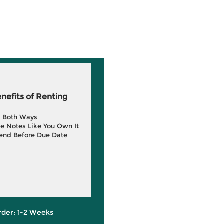
efits of Renting
g Both Ways
e Notes Like You Own It
end Before Due Date
rder: 1-2 Weeks