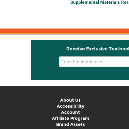
Supplemental Materials
Rea
Receive Exclusive Textboo
Email
Sign
Up
About Us
Accessibility
Account
Affiliate Program
Brand Assets