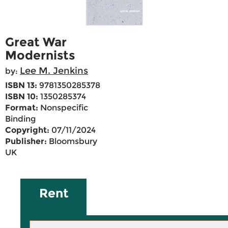
Great War
Modernists
Lee M. Jenkins
by:
ISBN 13:
9781350285378
ISBN 10:
1350285374
Format:
Nonspecific
Binding
Copyright:
07/11/2024
Publisher:
Bloomsbury
UK
Rent