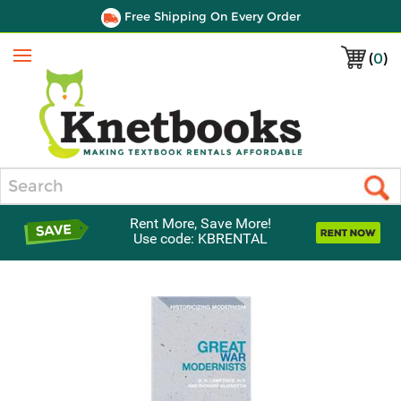
Free Shipping On Every Order
(
0
)
Menu
Search
Rent More, Save More!
Use code: KBRENTAL