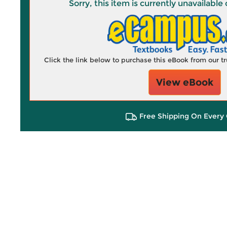
Sorry, this item is currently unavailab
Click the link below to purchase this eBook from our 
View eBook
Free Shipping On Every