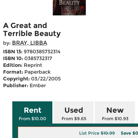
A Great and
Terrible Beauty
BRAY, LIBBA
by:
ISBN 13:
9780385732314
ISBN 10:
0385732317
Edition:
Reprint
Format:
Paperback
Copyright:
03/22/2005
Publisher:
Ember
Rent
Used
New
From $10.00
From $9.65
From $10.93
List Price
$10.99
Save
$0