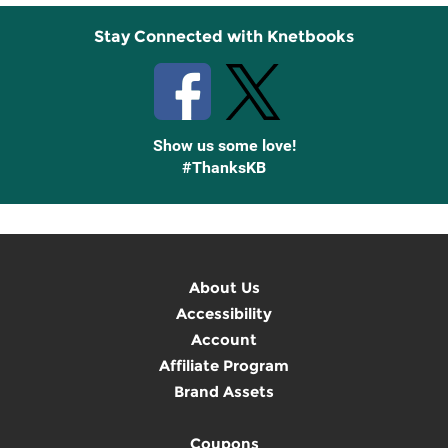
Stay Connected with Knetbooks
Show us some love!
#ThanksKB
About Us
Accessibility
Account
Affiliate Program
Brand Assets
Coupons