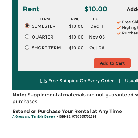
Rent
$10.00
Adde
TERM
PRICE
DUE
Free Sh
SEMESTER
$10.00
Dec 11
Highlig
Purchas
QUARTER
$10.00
Nov 05
SHORT TERM
$10.00
Oct 06
Add to Cart
Free Shipping On Every Order
|
Usual
Note:
Supplemental materials are not guaranteed w
purchases.
Extend or Purchase Your Rental at Any Time
A Great and Terrible Beauty
> ISBN13: 9780385732314