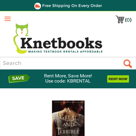
Free Shipping On Every Order
(
0
)
Menu
Search
Rent More, Save More!
Use code: KBRENTAL