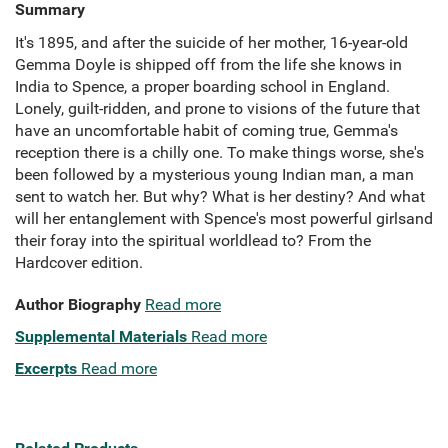
Summary
It's 1895, and after the suicide of her mother, 16-year-old
Gemma Doyle is shipped off from the life she knows in
India to Spence, a proper boarding school in England.
Lonely, guilt-ridden, and prone to visions of the future that
have an uncomfortable habit of coming true, Gemma's
reception there is a chilly one. To make things worse, she's
been followed by a mysterious young Indian man, a man
sent to watch her. But why? What is her destiny? And what
will her entanglement with Spence's most powerful girlsand
their foray into the spiritual worldlead to? From the
Hardcover edition.
Author Biography
Read more
Supplemental Materials
Read more
Excerpts
Read more