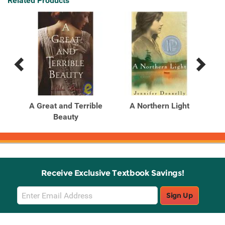
Related Products
Previous
Next
Related
Related
Products
Products
A Great and Terrible
A Northern Light
Beauty
Receive Exclusive Textbook Savings!
Email
Sign Up
Sign
Up