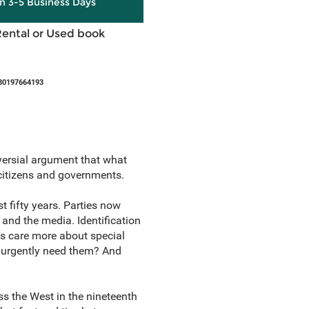
in 3-5 Business Days
Rental or Used book
80197664193
ersial argument that what
 citizens and governments.
t fifty years. Parties now
 and the media. Identification
es care more about special
we urgently need them? And
s the West in the nineteenth