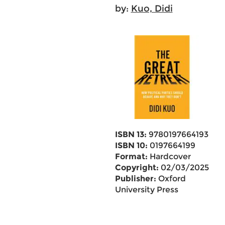
by:
Kuo, Didi
ISBN 13:
9780197664193
ISBN 10:
0197664199
Format:
Hardcover
Copyright:
02/03/2025
Publisher:
Oxford
University Press