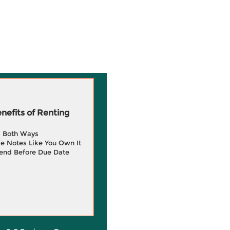
efits of Renting
g Both Ways
e Notes Like You Own It
end Before Due Date