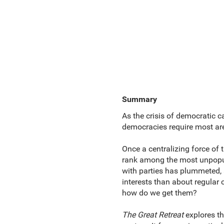
Summary
As the crisis of democratic 
democracies require most are 
Once a centralizing force of 
rank among the most unpopular
with parties has plummeted, a
interests than about regular 
how do we get them?
The Great Retreat
explores th