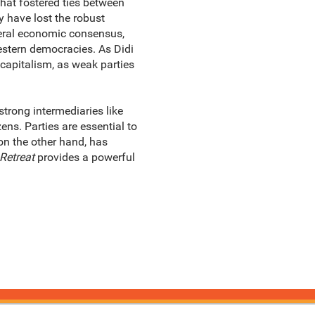
that fostered ties between
 have lost the robust
beral economic consensus,
estern democracies. As Didi
c capitalism, as weak parties
trong intermediaries like
ns. Parties are essential to
on the other hand, has
Retreat
provides a powerful