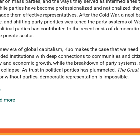
ular on mass parties, and the ways they served as intermediaries 
ile parties have become professionalized and nationalized, they
made them effective representatives. After the Cold War, a neoli
 and shifting party priorities weakened the party systems of W
litical parties has contributed to the recent crisis of democrati
 private sector.
new era of global capitalism, Kuo makes the case that we need s
ded institutions with deep connections to communities and citize
ty and economic growth, while the breakdown of party systems, 
 collapse. As trust in political parties has plummeted,
The Great 
for without parties, democratic representation is impossible.
e
d more