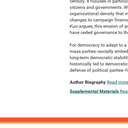
century. It focuses in partic
citizens and governments. Wh
organizational density that 
changes to campaign finance,
Kuo argues, this erosion of po
have ceded governance to the
For democracy to adapt to a 
mass parties--socially embed
long-term democratic stabili
historically led to democratic
defense of political parties--
Author Biography
Read mor
Supplemental Materials
Rea