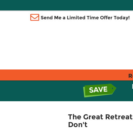
Send Me a Limited Time Offer Today!
R
The Great Retreat
Don't