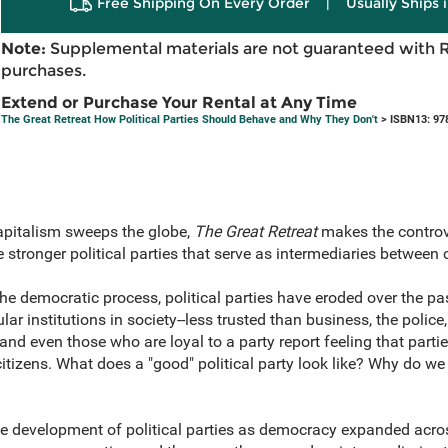
Free Shipping On Every Order
|
Usually Ships 
Note:
Supplemental materials are not guaranteed with 
purchases.
Extend or Purchase Your Rental at Any Time
The Great Retreat How Political Parties Should Behave and Why They Don't
> ISBN13: 97
capitalism sweeps the globe,
The Great Retreat
makes the controv
stronger political parties that serve as intermediaries between
the democratic process, political parties have eroded over the pas
 institutions in society--less trusted than business, the police,
nd even those who are loyal to a party report feeling that parti
citizens. What does a "good" political party look like? Why do 
e development of political parties as democracy expanded acros