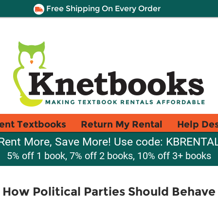
Free Shipping On Every Order
ent Textbooks
Return My Rental
Help De
Rent More, Save More! Use code: KBRENTA
5% off 1 book, 7% off 2 books, 10% off 3+ books
 How Political Parties Should Behav