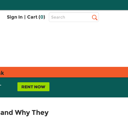
Top
Sign In
|
Cart (
0
)
Search
Search
Bar
sk
L
e and Why They