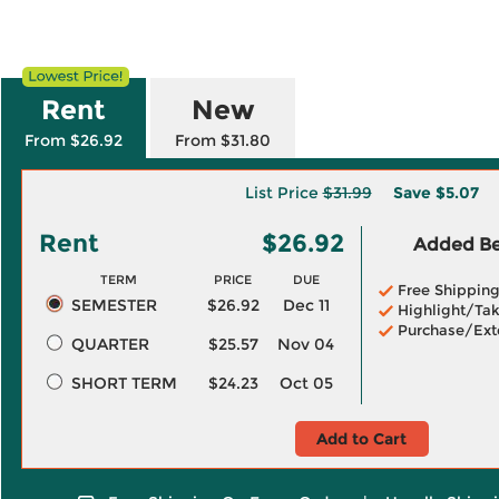
Rent
New
From $26.92
From $31.80
List Price
$31.99
Save
$5.07
Rent
$26.92
Added Ben
TERM
PRICE
DUE
Free Shippin
SEMESTER
$26.92
Dec 11
Highlight/Tak
Purchase/Ext
QUARTER
$25.57
Nov 04
SHORT TERM
$24.23
Oct 05
Add to Cart