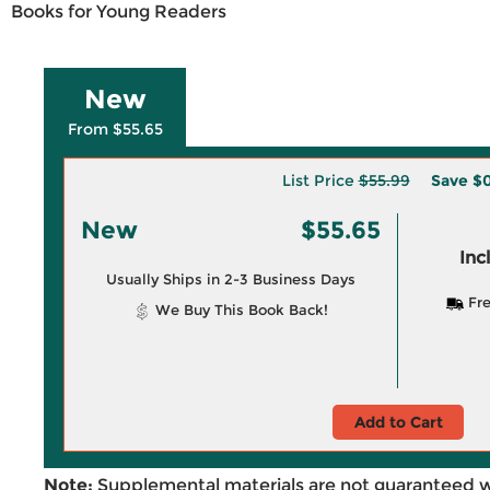
Books for Young Readers
New
From $55.65
List Price
$55.99
Save
$0
New
$55.65
Inc
Usually Ships in 2-3 Business Days
Fre
We Buy This Book Back!
Add to Cart
Note:
Supplemental materials are not guaranteed w