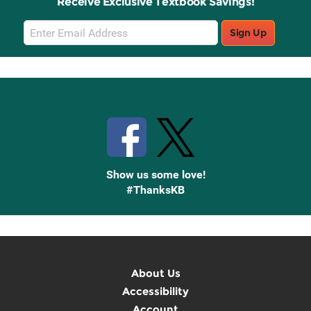
Receive Exclusive Textbook Savings!
Email
Sign Up
Sign
Up
Stay Connected with Knetbooks
Show us some love!
#ThanksKB
About Us
Accessibility
Account