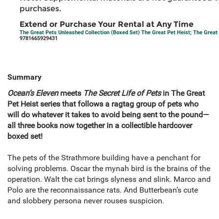
purchases.
Extend or Purchase Your Rental at Any Time
The Great Pets Unleashed Collection (Boxed Set) The Great Pet Heist
;
The Great
9781665929431
Summary
Ocean’s Eleven
meets
The Secret Life of Pets
in The Great
Pet Heist series that follows a ragtag group of pets who
will do whatever it takes to avoid being sent to the pound—
all three books now together in a collectible hardcover
boxed set!
The pets of the Strathmore building have a penchant for
solving problems. Oscar the mynah bird is the brains of the
operation. Walt the cat brings slyness and slink. Marco and
Polo are the reconnaissance rats. And Butterbean’s cute
and slobbery persona never rouses suspicion.