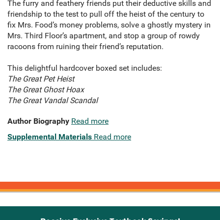
The furry and feathery friends put their deductive skills and
friendship to the test to pull off the heist of the century to
fix Mrs. Food’s money problems, solve a ghostly mystery in
Mrs. Third Floor’s apartment, and stop a group of rowdy
racoons from ruining their friend’s reputation.
This delightful hardcover boxed set includes:
The Great Pet Heist
The Great Ghost Hoax
The Great Vandal Scandal
Author Biography
Read more
Supplemental Materials
Read more