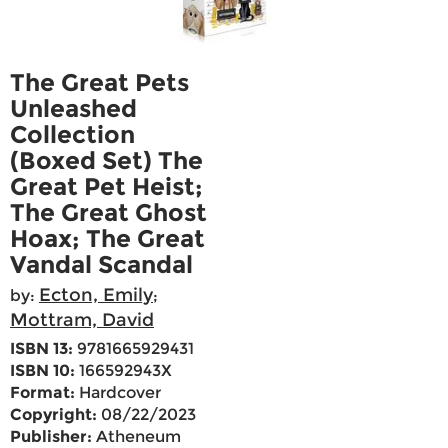
The Great Pets
Unleashed
Collection
(Boxed Set) The
Great Pet Heist;
The Great Ghost
Hoax; The Great
Vandal Scandal
Ecton, Emily
by:
;
Mottram, David
ISBN 13:
9781665929431
ISBN 10:
166592943X
Format:
Hardcover
Copyright:
08/22/2023
Publisher:
Atheneum