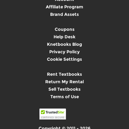
Affiliate Program
Brand Assets
Coupons
Help Desk
Knetbooks Blog
Privacy Policy
Cookie Settings
Rent Textbooks
Return My Rental
Sell Textbooks
Terms of Use
Copyright © 2011 - 2026