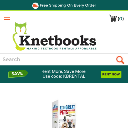
Free Shipping On Every Order
(
0
)
Menu
Search
Rent More, Save More!
Use code: KBRENTAL