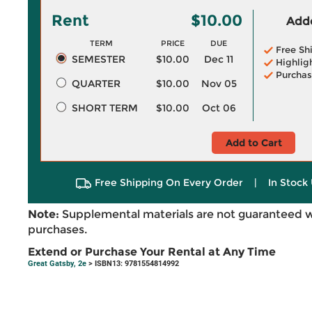
Rent
$10.00
Adde
TERM
PRICE
DUE
Free Sh
SEMESTER
$10.00
Dec 11
Highlig
Purchas
QUARTER
$10.00
Nov 05
SHORT TERM
$10.00
Oct 06
Add to Cart
Free Shipping On Every Order
|
In Stock 
Note:
Supplemental materials are not guaranteed w
purchases.
Extend or Purchase Your Rental at Any Time
Great Gatsby, 2e
> ISBN13: 9781554814992