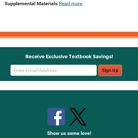
Supplemental Materials
Read more
Receive Exclusive Textbook Savings!
Email
Sign Up
Sign
Up
Stay Connected with Knetbooks
Show us some love!