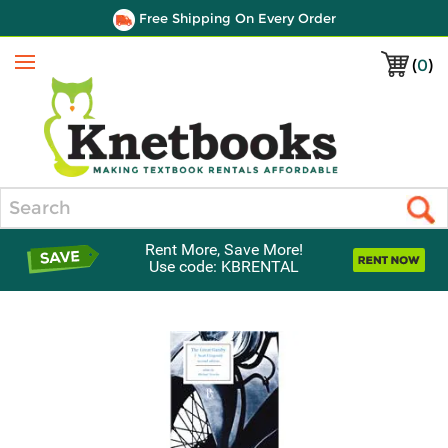
Free Shipping On Every Order
(
0
)
Menu
Search
Rent More, Save More!
Use code: KBRENTAL