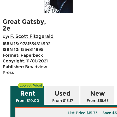
Great Gatsby,
2e
F. Scott Fitzgerald
by:
ISBN 13:
9781554814992
ISBN 10:
1554814995
Format:
Paperback
Copyright:
11/01/2021
Publisher:
Broadview
Press
Rent
Used
New
From $10.00
From $13.17
From $15.63
List Price
$15.73
Save
$5