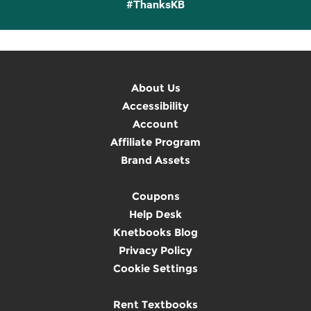
#ThanksKB
About Us
Accessibility
Account
Affiliate Program
Brand Assets
Coupons
Help Desk
Knetbooks Blog
Privacy Policy
Cookie Settings
Rent Textbooks