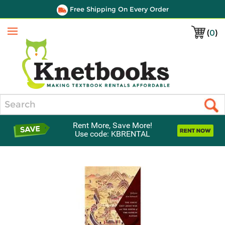
Free Shipping On Every Order
(
0
)
Menu
Search
Rent More, Save More!
Use code: KBRENTAL