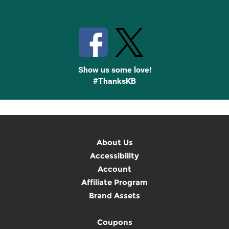
Stay Connected with Knetbooks
Show us some love!
#ThanksKB
About Us
Accessibility
Account
Affiliate Program
Brand Assets
Coupons