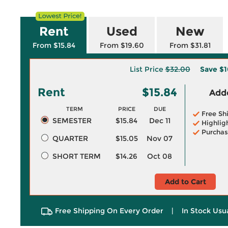
Rent
Used
New
From $15.84
From $19.60
From $31.81
List Price
$32.00
Save
$1
Rent
$15.84
Adde
TERM
PRICE
DUE
Free Sh
SEMESTER
$15.84
Dec 11
Highlig
Purchas
QUARTER
$15.05
Nov 07
SHORT TERM
$14.26
Oct 08
Add to Cart
Free Shipping On Every Order
|
In Stock Usu