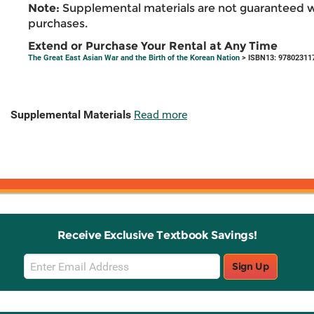
Note:
Supplemental materials are not guaranteed w
purchases.
Extend or Purchase Your Rental at Any Time
The Great East Asian War and the Birth of the Korean Nation
> ISBN13: 97802311
Supplemental Materials
Read more
Receive Exclusive Textbook Savings!
Email
Sign Up
Sign
Up