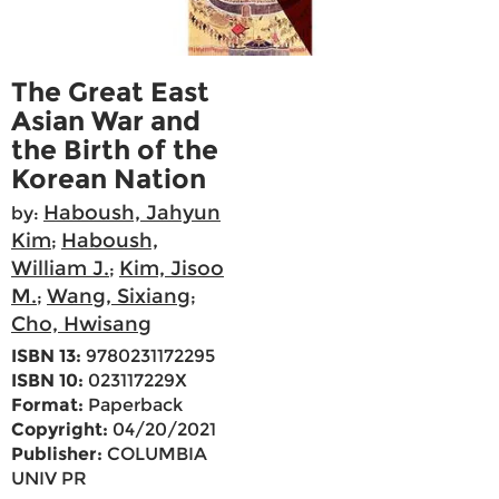
The Great East
Asian War and
the Birth of the
Korean Nation
Haboush, Jahyun
by:
Kim
Haboush,
;
William J.
Kim, Jisoo
;
M.
Wang, Sixiang
;
;
Cho, Hwisang
ISBN 13:
9780231172295
ISBN 10:
023117229X
Format:
Paperback
Copyright:
04/20/2021
Publisher:
COLUMBIA
UNIV PR