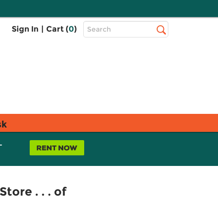
Top
Sign In
|
Cart (
0
)
Search
Search
Bar
sk
L
ore . . . of