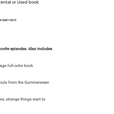
Rental or Used book
81368116015
orite episodes. Also includes
age full-color book
r souls from the Summerween
, strange things start to