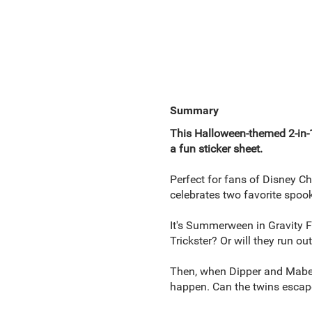
Summary
This Halloween-themed 2-in
a fun sticker sheet.
Perfect for fans of Disney Ch
celebrates two favorite spoo
It's Summerween in Gravity 
Trickster? Or will they run o
Then, when Dipper and Mabel 
happen. Can the twins escape 