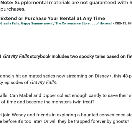
Note:
Supplemental materials are not guaranteed with 
purchases.
Extend or Purchase Your Rental at Any Time
Gravity Falls: Happy Summerween! / The Convenience Store . . . of Horrors!
> ISBN13: 97
-1
Gravity Falls
storybook includes two spooky tales based on fav
annel’s hit animated series now streaming on Disney+, this 48-p
ky episodes of
Gravity Falls
.
Falls! Can Mabel and Dipper collect enough candy to save thei
ut of time and become the monster's twin treat?
join Wendy and friends in exploring a haunted convenience store
before it's too late? Or will they be trapped forever by ghosts?