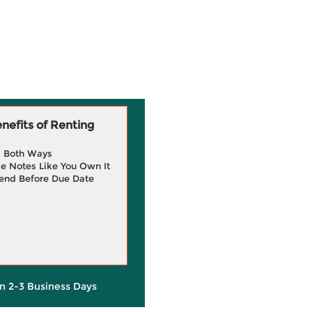
efits of Renting
g Both Ways
e Notes Like You Own It
end Before Due Date
in 2-3 Business Days