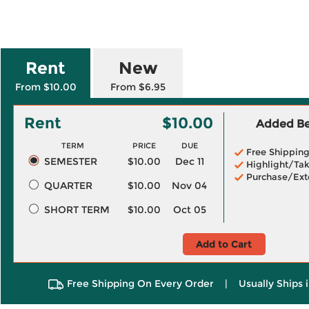
Rent
New
From $10.00
From $6.95
Rent
$10.00
Added Ben
TERM
PRICE
DUE
Free Shippin
SEMESTER
$10.00
Dec 11
Highlight/Tak
Purchase/Ext
QUARTER
$10.00
Nov 04
SHORT TERM
$10.00
Oct 05
Add to Cart
Free Shipping On Every Order
|
Usually Ships 