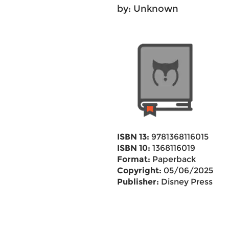
by: Unknown
ISBN 13:
9781368116015
ISBN 10:
1368116019
Format:
Paperback
Copyright:
05/06/2025
Publisher:
Disney Press