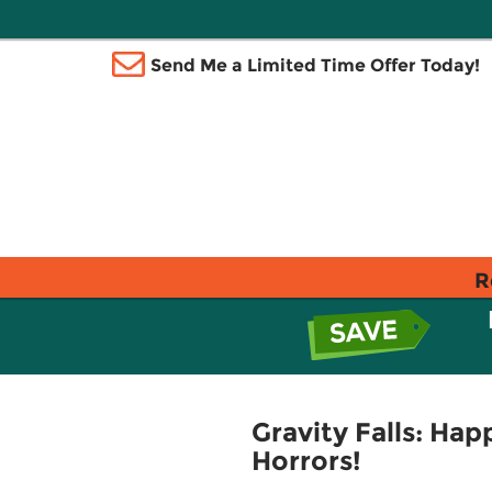
Send Me a Limited Time Offer Today!
R
Gravity Falls: Ha
Horrors!