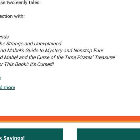
e two eerily tales!
lection with:
ends
 the Strange and Unexplained
 and Mabel’s Guide to Mystery and Nonstop Fun!
nd Mabel and the Curse of the Time Pirates’ Treasure!
r This Book!: It’s Cursed!
e
d more
k Savings!
Stay C