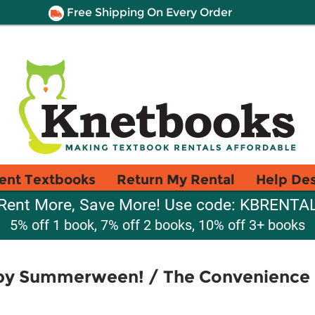
Free Shipping On Every Order
ent Textbooks
Return My Rental
Help De
Rent More, Save More! Use code: KBRENTA
5% off 1 book, 7% off 2 books, 10% off 3+ books
ppy Summerween! / The Convenience St