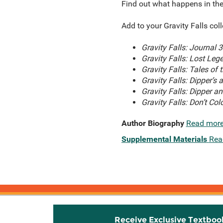
Find out what happens in thes
Add to your Gravity Falls col
Gravity Falls: Journal 3
Gravity Falls: Lost Leg
Gravity Falls: Tales of
Gravity Falls: Dipper’s
Gravity Falls: Dipper a
Gravity Falls: Don’t Colo
Author Biography
Read mor
Supplemental Materials
Rea
Receive Exclusive Textboo