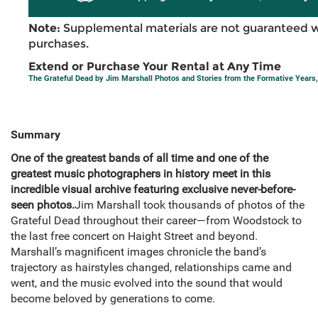
Note:
Supplemental materials are not guaranteed w
purchases.
Extend or Purchase Your Rental at Any Time
The Grateful Dead by Jim Marshall Photos and Stories from the Formative Years
Summary
One of the greatest bands of all time and one of the
greatest music photographers in history meet in this
incredible visual archive featuring exclusive never-before-
seen photos.
Jim Marshall took thousands of photos of the
Grateful Dead throughout their career—from Woodstock to
the last free concert on Haight Street and beyond.
Marshall’s magnificent images chronicle the band’s
trajectory as hairstyles changed, relationships came and
went, and the music evolved into the sound that would
become beloved by generations to come.