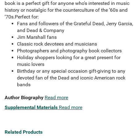
book is a perfect gift for anyone who's interested in music
history or nostalgic for the counterculture of the ’60s and
’70s.Perfect for:
Fans and followers of the Grateful Dead, Jerry Garcia,
and Dead & Company
Jim Marshall fans
Classic rock devotees and musicians
Photographers and photography book collectors
Holiday shoppers looking for a great present for
music lovers
Birthday or any special occasion gift-giving to any
devoted fan of the Dead and iconic American rock
bands
Author Biography
Read more
Supplemental Materials
Read more
Related Products