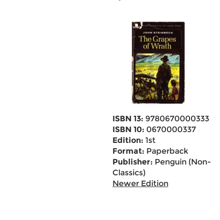
ISBN 13:
9780670000333
ISBN 10:
0670000337
Edition:
1st
Format:
Paperback
Publisher:
Penguin (Non-
Classics)
Newer Edition