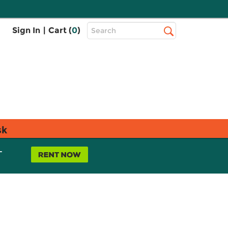
Top
Sign In
|
Cart (
0
)
Search
Search
Bar
sk
L