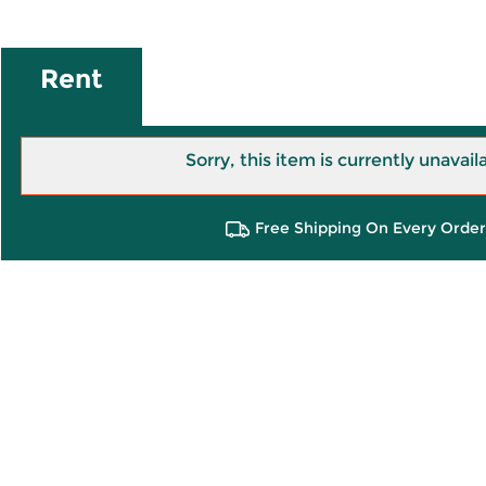
Rent
Sorry, this item is currently unavail
Free Shipping On Every Order