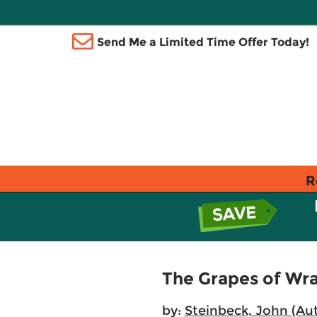
Send Me a Limited Time Offer Today!
R
The Grapes of Wr
by:
Steinbeck, John (Au