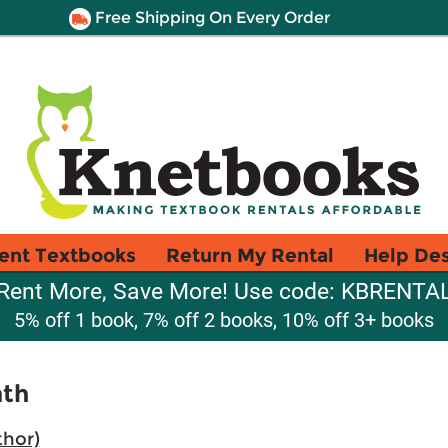
Free Shipping On Every Order
ent Textbooks
Return My Rental
Help De
Rent More, Save More! Use code: KBRENTA
5% off 1 book, 7% off 2 books, 10% off 3+ books
ath
thor)