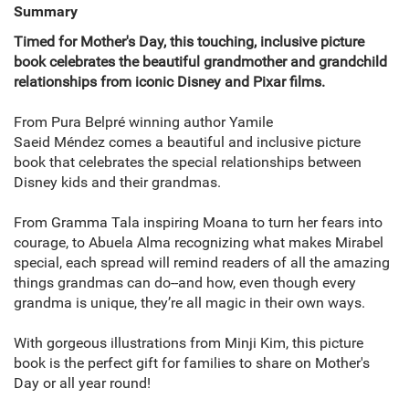
Summary
Timed for Mother's Day, this touching, inclusive picture
book celebrates the beautiful grandmother and grandchild
relationships from iconic Disney and Pixar films.
From Pura Belpré winning author Yamile
Saeid Méndez comes a beautiful and inclusive picture
book that celebrates the special relationships between
Disney kids and their grandmas.
From Gramma Tala inspiring Moana to turn her fears into
courage, to Abuela Alma recognizing what makes Mirabel
special, each spread will remind readers of all the amazing
things grandmas can do--and how, even though every
grandma is unique, they’re all magic in their own ways.
With gorgeous illustrations from Minji Kim, this picture
book is the perfect gift for families to share on Mother's
Day or all year round!