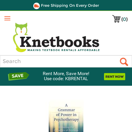
Free Shipping On Every Order
(
0
)
Menu
Search
Rent More, Save More!
Use code: KBRENTAL