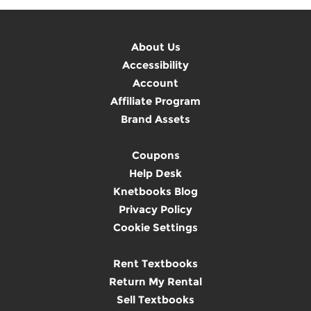
About Us
Accessibility
Account
Affiliate Program
Brand Assets
Coupons
Help Desk
Knetbooks Blog
Privacy Policy
Cookie Settings
Rent Textbooks
Return My Rental
Sell Textbooks