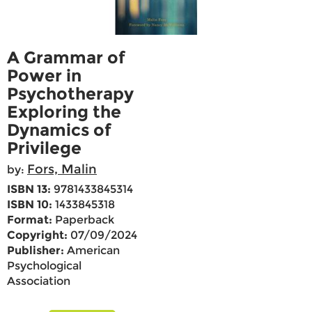
A Grammar of
Power in
Psychotherapy
Exploring the
Dynamics of
Privilege
Fors, Malin
by:
ISBN 13:
9781433845314
ISBN 10:
1433845318
Format:
Paperback
Copyright:
07/09/2024
Publisher:
American
Psychological
Association