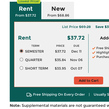
Rent
New
From $37.72
From $68.86
List Price
$69.28
Save
$3
Rent
$37.72
Adde
TERM
PRICE
DUE
Free Sh
SEMESTER
$37.72
Dec 11
Highlig
Purchas
QUARTER
$35.84
Nov 06
SHORT TERM
$33.95
Oct 07
Add to Cart
Free Shipping On Every Order
|
Usually 
Note:
Supplemental materials are not guaranteed w