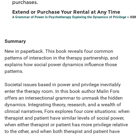
purchases.
Extend or Purchase Your Rental at Any Time
A Grammar of Power in Psychotherapy Exploring the Dynamics of Privilege
> ISB
Summary
New in paperback. This book reveals four common
patterns of interaction in the therapy partnership, and
explains how social power dynamics influence those
patterns.
Societal issues based in power and privilege inevitably
enter the therapy room. In this book author Malin Fors
offers an intersectional grammar to unmask the hidden
dynamics. Integrating theory, research, and a wealth of
clinical narratives, Fors explores four core situations: when
therapist and patient have similar levels of social power,
when either therapist or patient has more privilege relative
to the other, and when both therapist and patient have