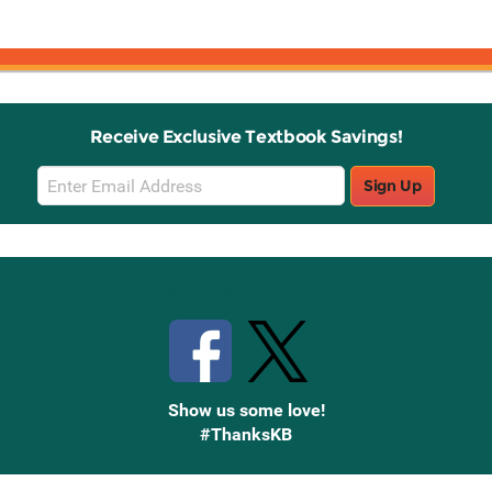
Receive Exclusive Textbook Savings!
Email
Sign Up
Sign
Up
Stay Connected with Knetbooks
Show us some love!
#ThanksKB