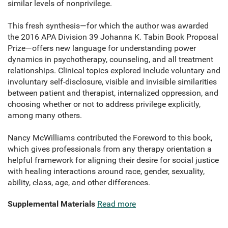
similar levels of nonprivilege.
This fresh synthesis—for which the author was awarded
the 2016 APA Division 39 Johanna K. Tabin Book Proposal
Prize—offers new language for understanding power
dynamics in psychotherapy, counseling, and all treatment
relationships. Clinical topics explored include voluntary and
involuntary self-disclosure, visible and invisible similarities
between patient and therapist, internalized oppression, and
choosing whether or not to address privilege explicitly,
among many others.
Nancy McWilliams contributed the Foreword to this book,
which gives professionals from any therapy orientation a
helpful framework for aligning their desire for social justice
with healing interactions around race, gender, sexuality,
ability, class, age, and other differences.
Supplemental Materials
Read more