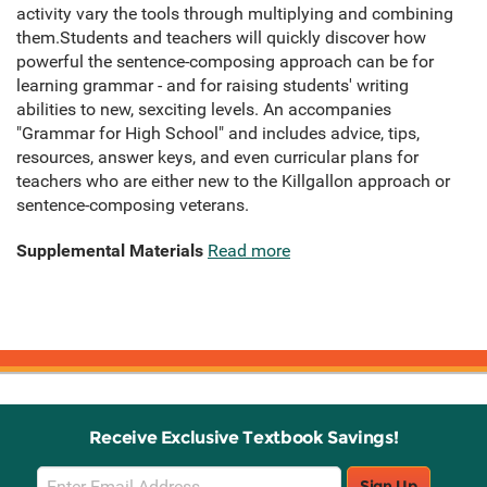
activity vary the tools through multiplying and combining
them.Students and teachers will quickly discover how
powerful the sentence-composing approach can be for
learning grammar - and for raising students' writing
abilities to new, sexciting levels. An accompanies
"Grammar for High School" and includes advice, tips,
resources, answer keys, and even curricular plans for
teachers who are either new to the Killgallon approach or
sentence-composing veterans.
Supplemental Materials
Read more
Receive Exclusive Textbook Savings!
Email
Sign Up