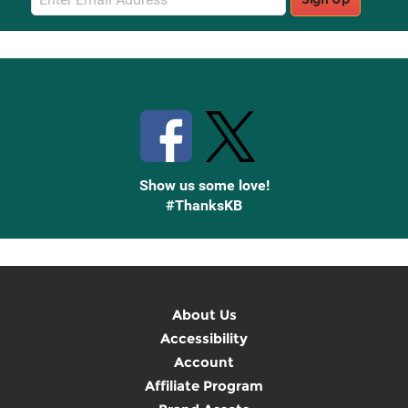
Sign
Up
Stay Connected with Knetbooks
Show us some love!
#ThanksKB
About Us
Accessibility
Account
Affiliate Program