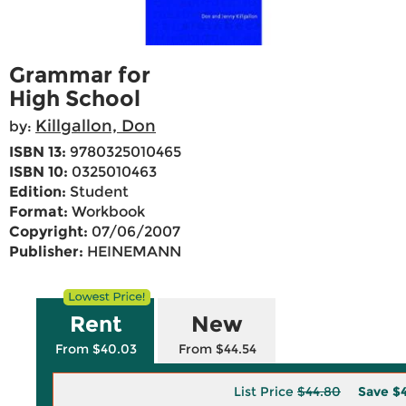
Grammar for
High School
Killgallon, Don
by:
ISBN 13:
9780325010465
ISBN 10:
0325010463
Edition:
Student
Format:
Workbook
Copyright:
07/06/2007
Publisher:
HEINEMANN
Rent
New
From $40.03
From $44.54
List Price
$44.80
Save
$4