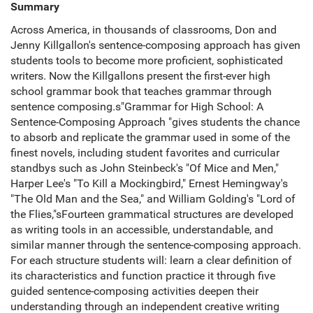
Summary
Across America, in thousands of classrooms, Don and
Jenny Killgallon's sentence-composing approach has given
students tools to become more proficient, sophisticated
writers. Now the Killgallons present the first-ever high
school grammar book that teaches grammar through
sentence composing.s"Grammar for High School: A
Sentence-Composing Approach "gives students the chance
to absorb and replicate the grammar used in some of the
finest novels, including student favorites and curricular
standbys such as John Steinbeck's "Of Mice and Men,"
Harper Lee's "To Kill a Mockingbird," Ernest Hemingway's
"The Old Man and the Sea," and William Golding's "Lord of
the Flies,"sFourteen grammatical structures are developed
as writing tools in an accessible, understandable, and
similar manner through the sentence-composing approach.
For each structure students will: learn a clear definition of
its characteristics and function practice it through five
guided sentence-composing activities deepen their
understanding through an independent creative writing