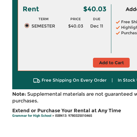
Rent
$40.03
Adde
TERM
PRICE
DUE
Free Sh
SEMESTER
$40.03
Dec 11
Highlig
Purchas
Add to Cart
Free Shipping On Every Order
|
In Stock 
Note:
Supplemental materials are not guaranteed w
purchases.
Extend or Purchase Your Rental at Any Time
Grammar for High School
> ISBN13: 9780325010465