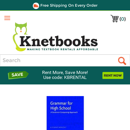
Free Shipping On Every Order
(
0
)
Menu
Search
Rent More, Save More!
Use code: KBRENTAL