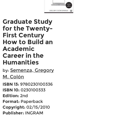
Graduate Study
for the Twenty-
First Century
How to Build an
Academic
Career in the
Humanities
Semenza, Gregory
by:
M. Colón
ISBN 13:
9780230100336
ISBN 10:
0230100333
Edition:
2nd
Format:
Paperback
Copyright:
02/15/2010
Publisher:
INGRAM