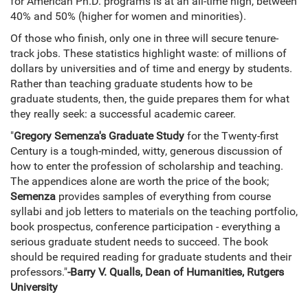
for American Ph.D. programs is at an all-time high, between
40% and 50% (higher for women and minorities).
Of those who finish, only one in three will secure tenure-
track jobs. These statistics highlight waste: of millions of
dollars by universities and of time and energy by students.
Rather than teaching graduate students how to be
graduate students, then, the guide prepares them for what
they really seek: a successful academic career.
"
Gregory Semenza's Graduate Study
for the Twenty-first
Century is a tough-minded, witty, generous discussion of
how to enter the profession of scholarship and teaching.
The appendices alone are worth the price of the book;
Semenza
provides samples of everything from course
syllabi and job letters to materials on the teaching portfolio,
book prospectus, conference participation - everything a
serious graduate student needs to succeed. The book
should be required reading for graduate students and their
professors."
-Barry V. Qualls, Dean of Humanities, Rutgers
University