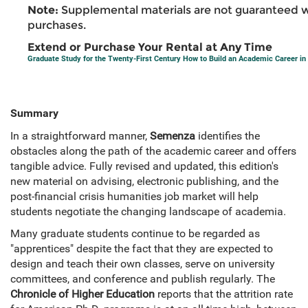
Note:
Supplemental materials are not guaranteed w
purchases.
Extend or Purchase Your Rental at Any Time
Graduate Study for the Twenty-First Century How to Build an Academic Career in
Summary
In a straightforward manner,
Semenza
identifies the
obstacles along the path of the academic career and offers
tangible advice. Fully revised and updated, this edition's
new material on advising, electronic publishing, and the
post-financial crisis humanities job market will help
students negotiate the changing landscape of academia.
Many graduate students continue to be regarded as
"apprentices" despite the fact that they are expected to
design and teach their own classes, serve on university
committees, and conference and publish regularly. The
Chronicle of Higher Education
reports that the attrition rate