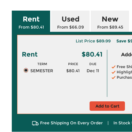
Rent
Used
New
From $80.41
From $66.09
From $89.45
List Price
$89.99
Save
$
Rent
$80.41
Adde
TERM
PRICE
DUE
Free Sh
SEMESTER
$80.41
Dec 11
Highlig
Purchas
Add to Cart
Free Shipping On Every Order
|
In Stock 