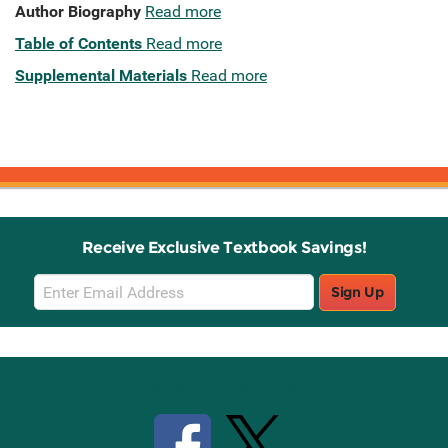
Author Biography
Read more
Table of Contents
Read more
Supplemental Materials
Read more
Receive Exclusive Textbook Savings!
Email
Sign Up
Sign
Up
Stay Connected with Knetbooks