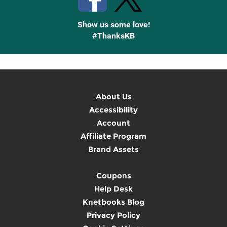
Show us some love!
#ThanksKB
About Us
Accessibility
Account
Affiliate Program
Brand Assets
Coupons
Help Desk
Knetbooks Blog
Privacy Policy