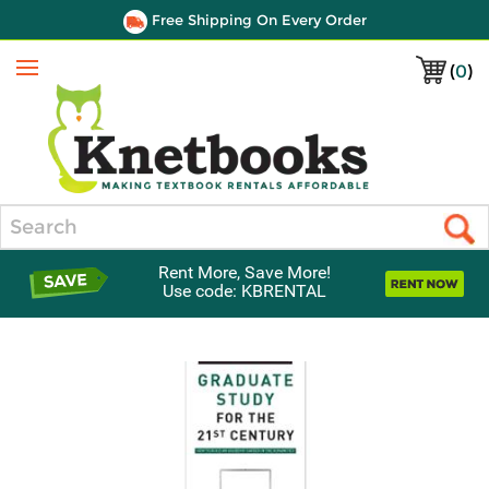
Free Shipping On Every Order
(
0
)
Menu
Search
Rent More, Save More!
Use code: KBRENTAL