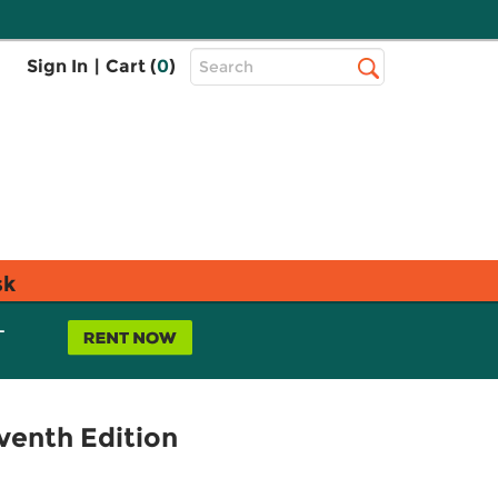
Top
Sign In
|
Cart (
0
)
Search
Search
Bar
sk
L
venth Edition