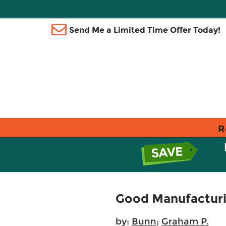
Send Me a Limited Time Offer Today!
R
Good Manufacturin
by:
Bunn
;
Graham P.