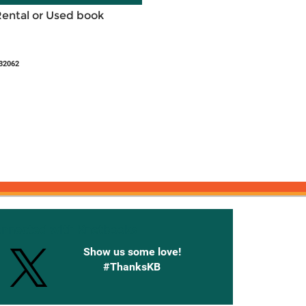
Rental or Used book
32062
onnected with Knetbooks
Show us some love!
#ThanksKB