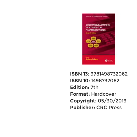
ISBN 13:
9781498732062
ISBN 10:
1498732062
Edition:
7th
Format:
Hardcover
Copyright:
05/30/2019
Publisher:
CRC Press