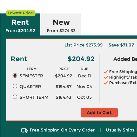
Rent
New
From $204.92
From $274.33
List Price
$275.99
Save
$71.07
Rent
$204.92
Added Ben
TERM
PRICE
DUE
Free Shippin
SEMESTER
$204.92
Dec 11
Highlight/Tak
Purchase/Ext
QUARTER
$194.67
Nov 04
SHORT TERM
$184.43
Oct 05
Add to Cart
Free Shipping On Every Order
|
Usually Ships 