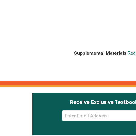
Supplemental Materials
Rea
Receive Exclusive Textboo
Email
Sign
Up