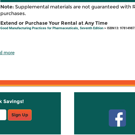
Note:
Supplemental materials are not guaranteed with 
purchases.
Extend or Purchase Your Rental at Any Time
Good Manufacturing Practices for Pharmaceuticals, Seventh Edition
> ISBN13: 97814987
d more
k Savings!
Stay C
Sign Up