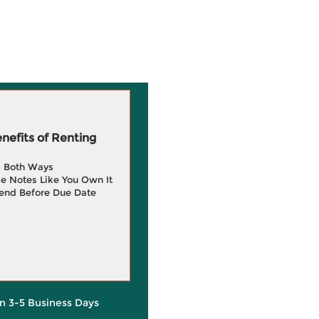
efits of Renting
g Both Ways
e Notes Like You Own It
end Before Due Date
in 3-5 Business Days