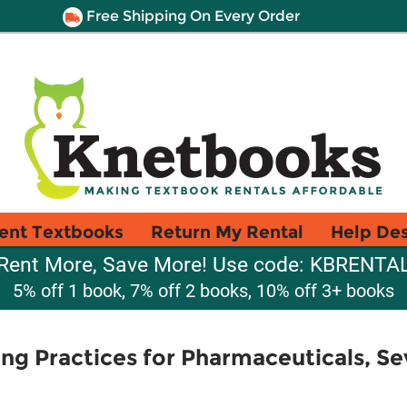
Free Shipping On Every Order
ent Textbooks
Return My Rental
Help De
Rent More, Save More! Use code: KBRENTA
5% off 1 book, 7% off 2 books, 10% off 3+ books
g Practices for Pharmaceuticals, Se