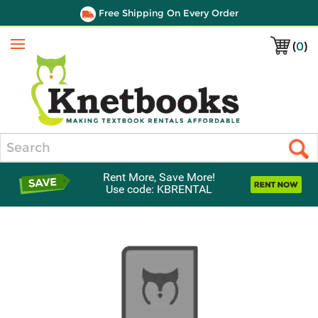
Free Shipping On Every Order
(
0
)
Menu
Search
Rent More, Save More!
Use code: KBRENTAL