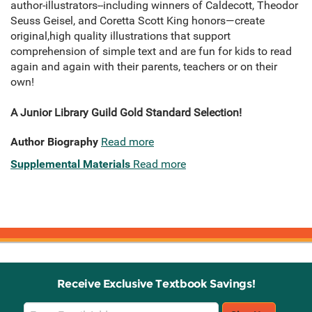
author-illustrators--including winners of Caldecott, Theodor
Seuss Geisel, and Coretta Scott King honors—create
original,high quality illustrations that support
comprehension of simple text and are fun for kids to read
again and again with their parents, teachers or on their
own!
A Junior Library Guild Gold Standard Selection!
Author Biography
Read more
Supplemental Materials
Read more
Receive Exclusive Textbook Savings!
Email