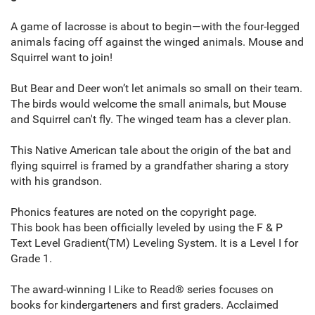
A game of lacrosse is about to begin—with the four-legged
animals facing off against the winged animals. Mouse and
Squirrel want to join!
But Bear and Deer won’t let animals so small on their team.
The birds would welcome the small animals, but Mouse
and Squirrel can't fly. The winged team has a clever plan.
This Native American tale about the origin of the bat and
flying squirrel is framed by a grandfather sharing a story
with his grandson.
Phonics features are noted on the copyright page.
This book has been officially leveled by using the F & P
Text Level Gradient(TM) Leveling System. It is a Level I for
Grade 1.
The award-winning I Like to Read® series focuses on
books for kindergarteners and first graders. Acclaimed