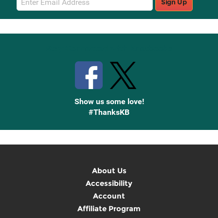
Sign Up
Sign
Up
Stay Connected with Knetbooks
Show us some love!
#ThanksKB
About Us
Accessibility
Account
Affiliate Program