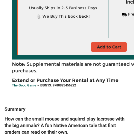
Inc
Usually Ships in 2-3 Business Days
Fre
We Buy This Book Back!
Add to Cart
Note:
Supplemental materials are not guaranteed w
purchases.
Extend or Purchase Your Rental at Any Time
The Good Game
> ISBN13: 9780823456222
Summary
How can the small mouse and squirrel play lacrosse with
the big animals? A fun Native American tale that first
graders can read on their own.