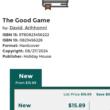
The Good Game
David, Arihhonni
by:
ISBN 13:
9780823456222
ISBN 10:
0823456226
Format:
Hardcover
Copyright:
08/27/2024
Publisher:
Holiday House
New
From $15.89
List Price
$15.99
Save
$0
New
$15.89