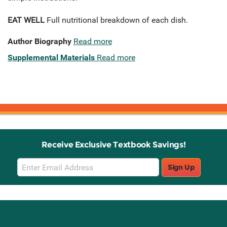
EAT WELL
Full nutritional breakdown of each dish.
Author Biography
Read more
Supplemental Materials
Read more
Receive Exclusive Textbook Savings!
Email
Sign Up
Sign
Up
Stay Connected with Knetbooks