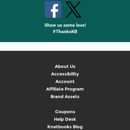
Show us some love!
#ThanksKB
About Us
Accessibility
Account
Affiliate Program
Brand Assets
Coupons
Help Desk
Knetbooks Blog