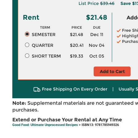
List Price
$39.46
Save
$1
Rent
$21.48
Adde
TERM
PRICE
DUE
Free Sh
SEMESTER
$21.48
Dec 11
Highlig
Purchas
QUARTER
$20.41
Nov 04
SHORT TERM
$19.33
Oct 05
Add to Cart
Free Shipping On Every Order
|
Usually 
Note:
Supplemental materials are not guaranteed w
purchases.
Extend or Purchase Your Rental at Any Time
Good Food: Ultimate Unprocessed Recipes
> ISBN13: 9781785949326