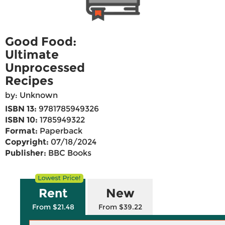
Good Food:
Ultimate
Unprocessed
Recipes
by: Unknown
ISBN 13:
9781785949326
ISBN 10:
1785949322
Format:
Paperback
Copyright:
07/18/2024
Publisher:
BBC Books
Rent
New
From $21.48
From $39.22