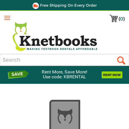
Free Shipping On Every Order
(
0
)
Menu
Search
Rent More, Save More!
Use code: KBRENTAL