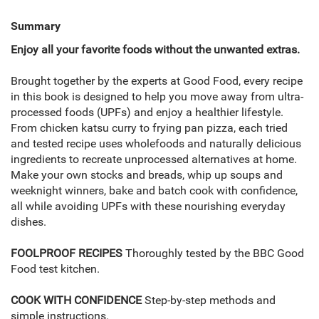
Summary
Enjoy all your favorite foods without the unwanted extras.
Brought together by the experts at Good Food, every recipe
in this book is designed to help you move away from ultra-
processed foods (UPFs) and enjoy a healthier lifestyle.
From chicken katsu curry to frying pan pizza, each tried
and tested recipe uses wholefoods and naturally delicious
ingredients to recreate unprocessed alternatives at home.
Make your own stocks and breads, whip up soups and
weeknight winners, bake and batch cook with confidence,
all while avoiding UPFs with these nourishing everyday
dishes.
FOOLPROOF RECIPES
Thoroughly tested by the BBC Good
Food test kitchen.
COOK WITH CONFIDENCE
Step-by-step methods and
simple instructions.