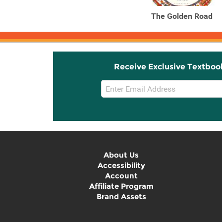
The Golden Road
Receive Exclusive Textboo
Email
Sign
Up
About Us
Accessibility
Account
Affiliate Program
Brand Assets