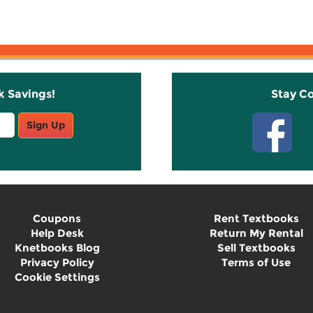
k Savings!
Stay C
Sign Up
Coupons
Rent Textbooks
Help Desk
Return My Rental
Knetbooks Blog
Sell Textbooks
Privacy Policy
Terms of Use
Cookie Settings