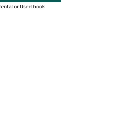
Rental or Used book