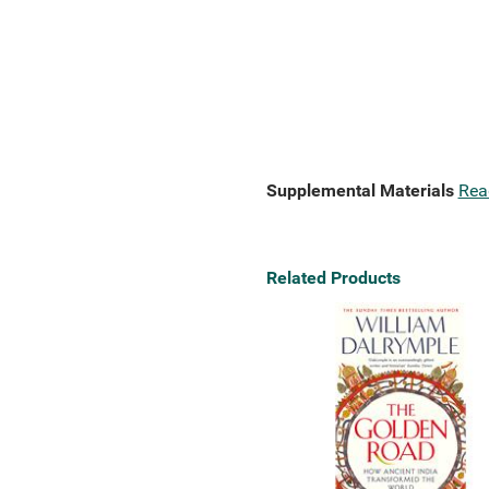
Supplemental Materials
Rea
Related Products