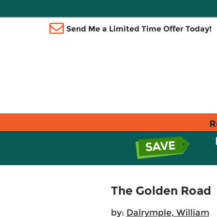
Send Me a Limited Time Offer Today!
R
The Golden Road
by:
Dalrymple, William