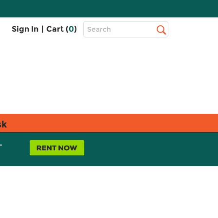
Top
Sign In
|
Cart (
0
)
Search
Search
Bar
sk
L