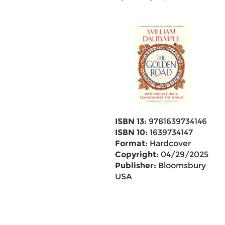
ISBN 13:
9781639734146
ISBN 10:
1639734147
Format:
Hardcover
Copyright:
04/29/2025
Publisher:
Bloomsbury
USA