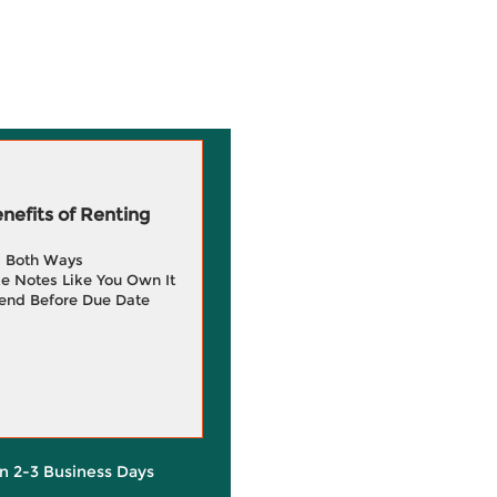
efits of Renting
g Both Ways
e Notes Like You Own It
end Before Due Date
in 2-3 Business Days