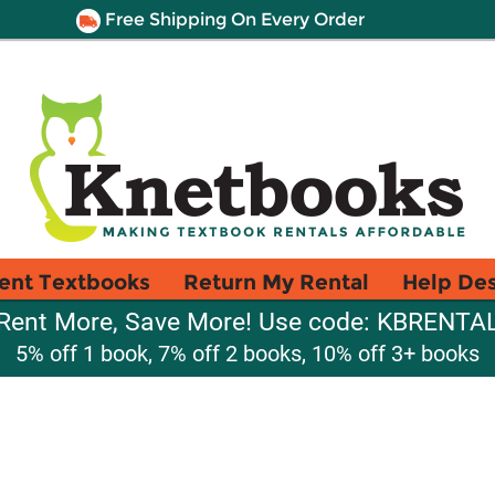
Free Shipping On Every Order
ent Textbooks
Return My Rental
Help De
Rent More, Save More! Use code: KBRENTA
5% off 1 book, 7% off 2 books, 10% off 3+ books