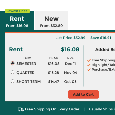
Rent
New
From $16.08
From $32.80
List Price
$32.99
Save
$16.91
Rent
$16.08
Added Ben
TERM
PRICE
DUE
Free Shippin
SEMESTER
$16.08
Dec 11
Highlight/Tak
Purchase/Ext
QUARTER
$15.28
Nov 04
SHORT TERM
$14.47
Oct 05
Add to Cart
Free Shipping On Every Order
|
Usually Ships 