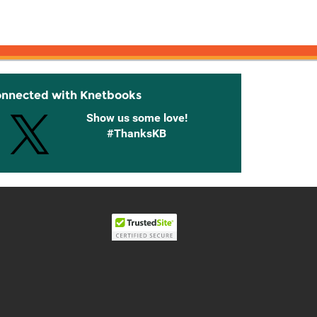
onnected with Knetbooks
Show us some love!
#ThanksKB