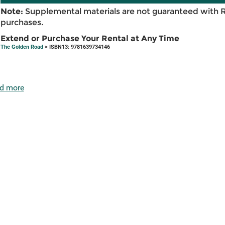
Note:
Supplemental materials are not guaranteed with 
purchases.
Extend or Purchase Your Rental at Any Time
The Golden Road
> ISBN13: 9781639734146
d more