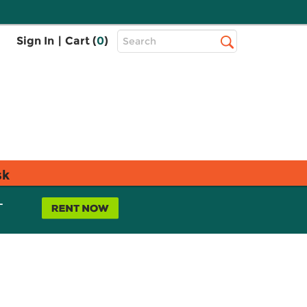
Top
Sign In
|
Cart (
0
)
Search
Search
Bar
sk
L