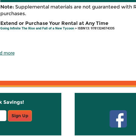
Note:
Supplemental materials are not guaranteed with 
purchases.
Extend or Purchase Your Rental at Any Time
Going Infinite The Rise and Fall of a New Tycoon
> ISBN13: 9781324074335
d more
k Savings!
Stay C
Sign Up