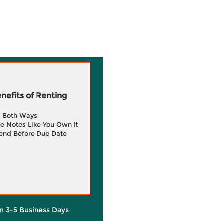
efits of Renting
g Both Ways
e Notes Like You Own It
end Before Due Date
in 3-5 Business Days