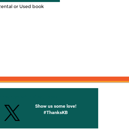
Rental or Used book
onnected with Knetbooks
Show us some love!
#ThanksKB