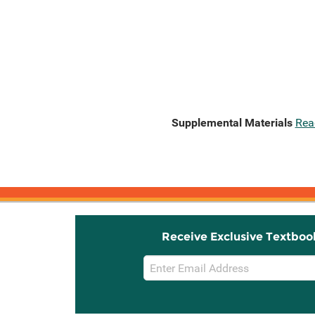
Supplemental Materials
Rea
Receive Exclusive Textboo
Email
Sign
Up