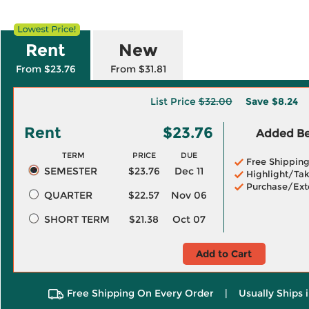
Rent
New
From $23.76
From $31.81
List Price
$32.00
Save
$8.24
Rent
$23.76
Added Ben
TERM
PRICE
DUE
Free Shippin
SEMESTER
$23.76
Dec 11
Highlight/Tak
Purchase/Ext
QUARTER
$22.57
Nov 06
SHORT TERM
$21.38
Oct 07
Add to Cart
Free Shipping On Every Order
|
Usually Ships 