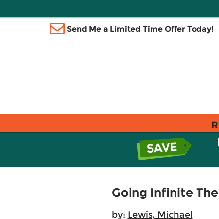
Send Me a Limited Time Offer Today!
R
Going Infinite The
by:
Lewis, Michael