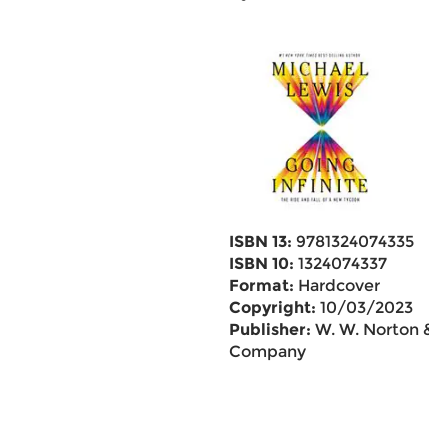
ISBN 13:
9781324074335
ISBN 10:
1324074337
Format:
Hardcover
Copyright:
10/03/2023
Publisher:
W. W. Norton &
Company