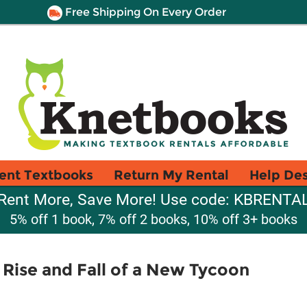
Free Shipping On Every Order
ent Textbooks
Return My Rental
Help De
Rent More, Save More! Use code: KBRENTA
5% off 1 book, 7% off 2 books, 10% off 3+ books
 Rise and Fall of a New Tycoon